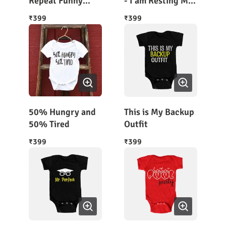
Repeat Funny
- I am Resting My
Baby Romper
Eyes
399
399
₹
₹
50% Hungry and
This is My Backup
50% Tired
Outfit
399
399
₹
₹