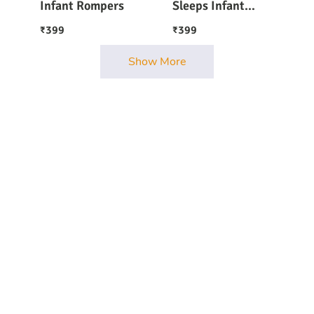
Infant Rompers
Sleeps Infant
Onesie Romper
399
399
₹
₹
Show More