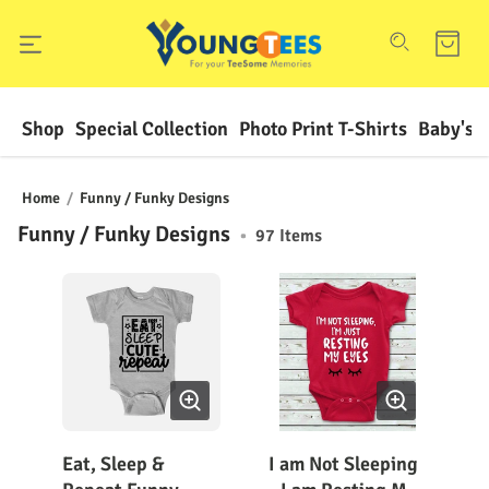
Shop
Special Collection
Photo Print T-Shirts
Baby's F
Home
/
Funny / Funky Designs
Funny / Funky Designs
•
97
Items
Eat, Sleep &
I am Not Sleeping