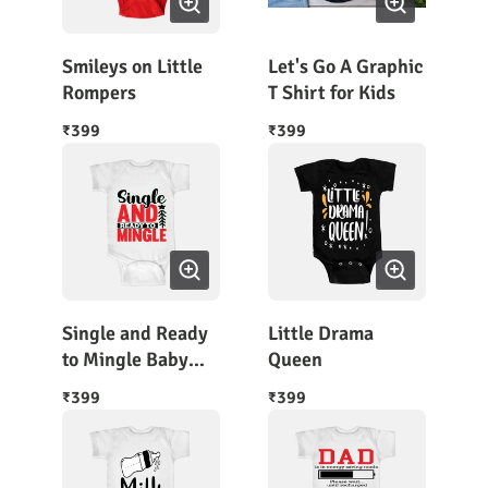
Smileys on Little
Let's Go A Graphic
Rompers
T Shirt for Kids
399
399
₹
₹
Single and Ready
Little Drama
to Mingle Baby
Queen
Bodysuit Half
399
399
₹
₹
Sleeves