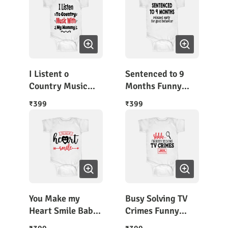
I Listent o
Sentenced to 9
Country Music
Months Funny
with Mom
Baby Slogans
399
399
₹
₹
Romper
You Make my
Busy Solving TV
Heart Smile Baby
Crimes Funny
Bodysuit Half
Babywear Romper