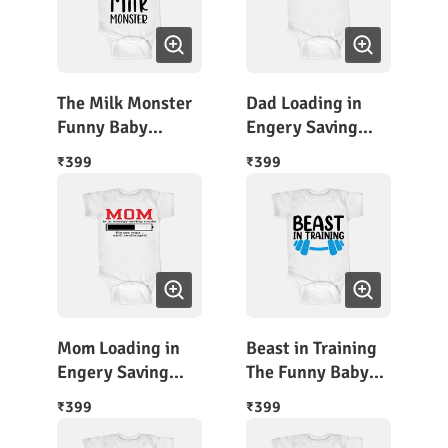
The Milk Monster
Dad Loading in
Funny Baby
Engery Saving
Onesie
Mode
399
399
₹
₹
Mom Loading in
Beast in Training
Engery Saving
The Funny Baby
Mode
Outfit
399
399
₹
₹