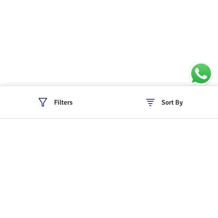
Filters
Sort By