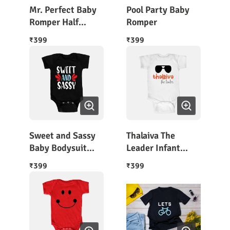
Mr. Perfect Baby
Pool Party Baby
Romper Half
Romper
Sleeves
399
399
₹
₹
Sweet and Sassy
Thalaiva The
Baby Bodysuit
Leader Infant
Half Sleeves
Rompers
399
399
₹
₹