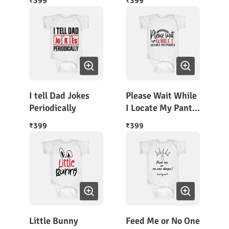
399
399
₹
₹
Sleeves
I tell Dad Jokes
Please Wait While
Periodically
I Locate My Pants
Funky Rompers
399
399
₹
₹
Little Bunny
Feed Me or No One