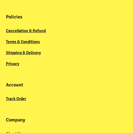
Policies
Cancellation & Refund
Terms & Conditions
Shipping & Delivery
Privacy
Account
Track Order
Company