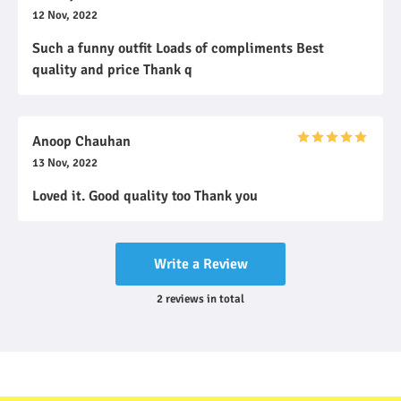
12 Nov, 2022
Such a funny outfit Loads of compliments Best
quality and price Thank q
Anoop Chauhan
13 Nov, 2022
Loved it. Good quality too Thank you
Write a Review
2
reviews
in total