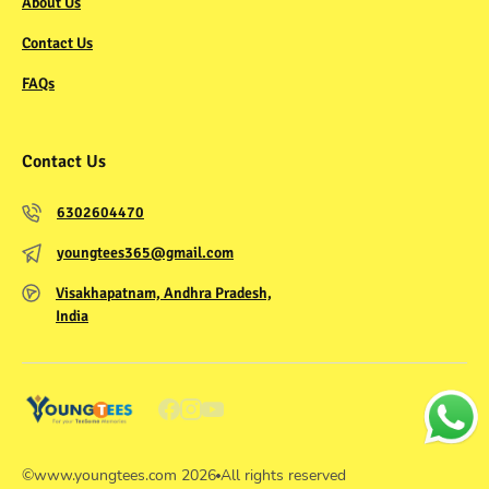
About Us
Contact Us
FAQs
Contact Us
6302604470
youngtees365@gmail.com
Visakhapatnam, Andhra Pradesh,
India
©
www.youngtees.com
2026
All rights reserved