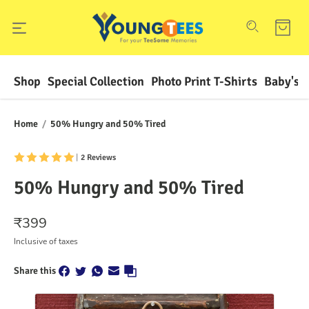
Shop
Special Collection
Photo Print T-Shirts
Baby's F
Home
/
50% Hungry and 50% Tired
|
2 Reviews
50% Hungry and 50% Tired
₹
399
Inclusive of taxes
Share this