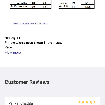
Net Qty  : 1
Print will be same as shown in the image.
Recom
View more
Customer Reviews
Pankaj Chadda