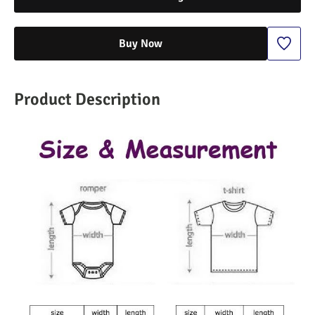
Buy Now
Product Description