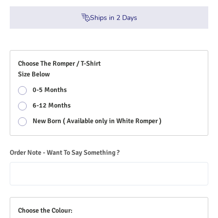
Ships in
2
Days
Choose The Romper / T-Shirt
Size Below
0-5 Months
6-12 Months
New Born ( Available only in White Romper )
Order Note - Want To Say Something ?
Choose the Colour: