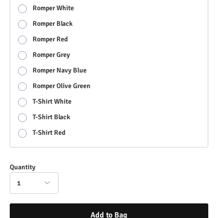
Romper White
Romper Black
Romper Red
Romper Grey
Romper Navy Blue
Romper Olive Green
T-Shirt White
T-Shirt Black
T-Shirt Red
Quantity
1
Add to Bag