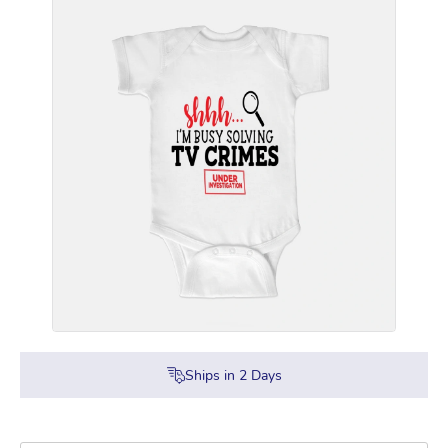
Ships in
2
Days