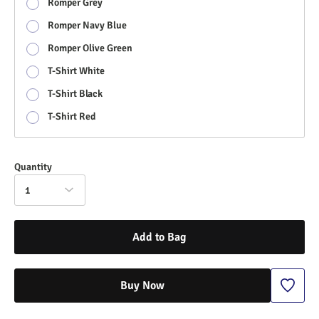
Romper Grey
Romper Navy Blue
Romper Olive Green
T-Shirt White
T-Shirt Black
T-Shirt Red
Quantity
1
Add to Bag
Buy Now