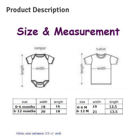
Product Description