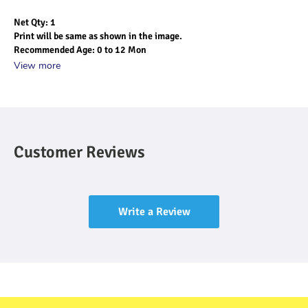
Net Qty: 1
Print will be same as shown in the image.
Recommended Age: 0 to 12 Mon
View more
Customer Reviews
Write a Review