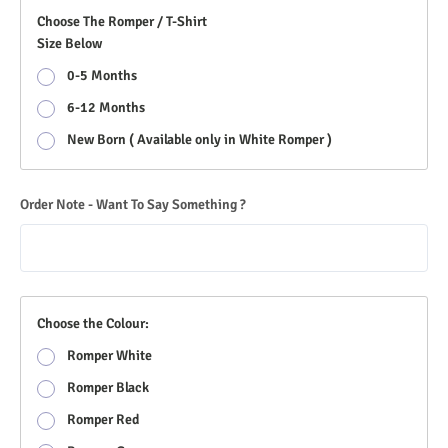
Choose The Romper / T-Shirt
Size Below
0-5 Months
6-12 Months
New Born ( Available only in White Romper )
Order Note - Want To Say Something ?
Choose the Colour:
Romper White
Romper Black
Romper Red