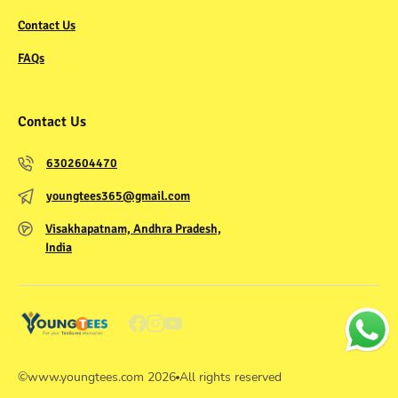
Contact Us
FAQs
Contact Us
6302604470
youngtees365@gmail.com
Visakhapatnam, Andhra Pradesh,
India
©
www.youngtees.com
2026
All rights reserved