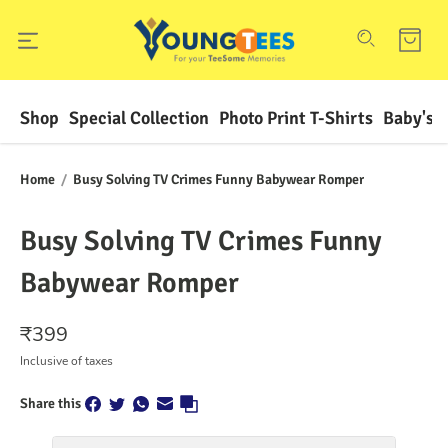
Shop
Special Collection
Photo Print T-Shirts
Baby's F
Home
/
Busy Solving TV Crimes Funny Babywear Romper
Busy Solving TV Crimes Funny
Babywear Romper
₹
399
Inclusive of taxes
Share this