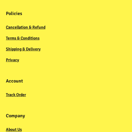
Policies
Cancellation & Refund
Terms & Conditions
Shipping & Delivery
Privacy
Account
Track Order
Company
About Us