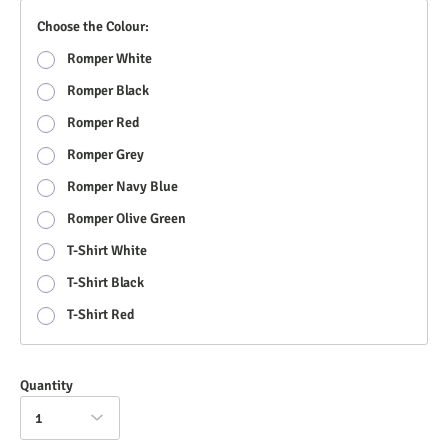
Choose the Colour:
Romper White
Romper Black
Romper Red
Romper Grey
Romper Navy Blue
Romper Olive Green
T-Shirt White
T-Shirt Black
T-Shirt Red
Quantity
1