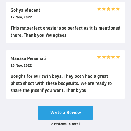
Goliya Vincent
12 Nov, 2022
This mr.perfect onesie is so perfect as it is mentioned
there. Thank you Youngtees
Manasa Penamati
13 Nov, 2022
Bought for our twin boys. They both had a great
photo shoot with these bodysuits. We are ready to
share the pics if you want. Thank you
Write a Review
2
reviews
in total