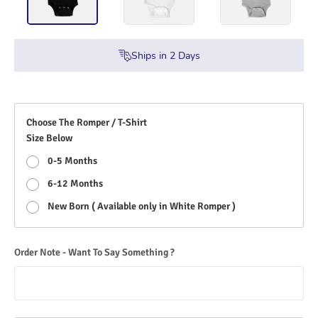
Ships in
2
Days
Choose The Romper / T-Shirt
Size Below
0-5 Months
6-12 Months
New Born ( Available only in White Romper )
Order Note - Want To Say Something ?