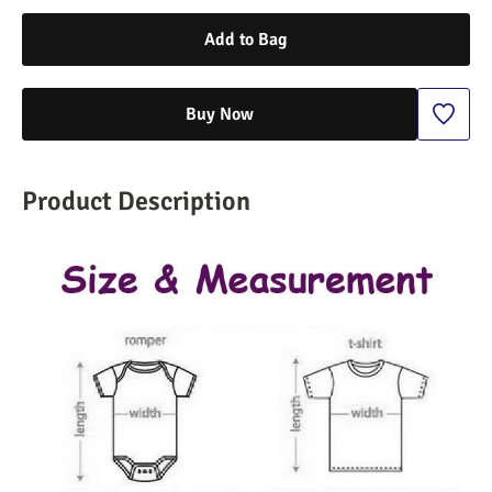
Add to Bag
Buy Now
Product Description