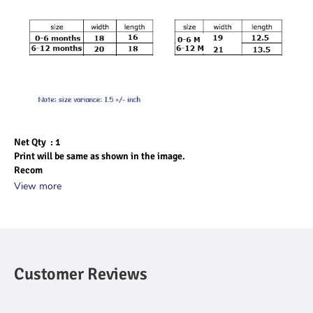
Net Qty  : 1
Print will be same as shown in the image.
Recom
View more
Customer Reviews