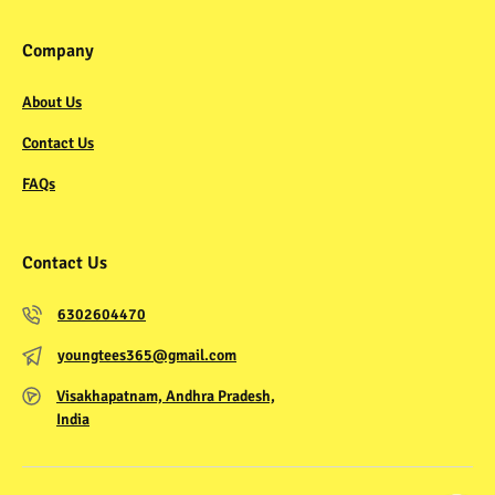
Company
About Us
Contact Us
FAQs
Contact Us
6302604470
youngtees365@gmail.com
Visakhapatnam, Andhra Pradesh,
India