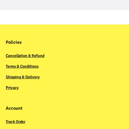
Policies
Cancellation & Refund
Terms & Conditions
Shipping & Delivery
Privacy
Account
Track Order