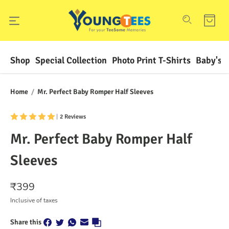
Shop
Special Collection
Photo Print T-Shirts
Baby's F
Home
/
Mr. Perfect Baby Romper Half Sleeves
|
2 Reviews
Mr. Perfect Baby Romper Half
Sleeves
₹
399
Inclusive of taxes
Share this