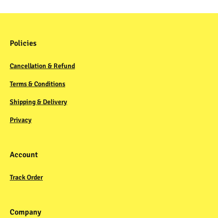
Policies
Cancellation & Refund
Terms & Conditions
Shipping & Delivery
Privacy
Account
Track Order
Company