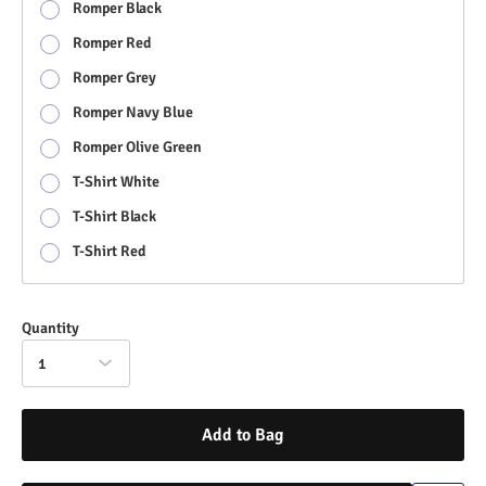
Romper Black
Romper Red
Romper Grey
Romper Navy Blue
Romper Olive Green
T-Shirt White
T-Shirt Black
T-Shirt Red
Quantity
1
Add to Bag