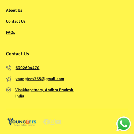
About Us
Contact Us
FAQs
Contact Us
6302604470
youngtees365@gmail.com
Visakhapatnam, Andhra Pradesh,
India