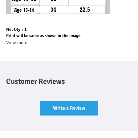
Net Qty  : 1
Print will be same as shown in the image.
View more
Customer Reviews
Write a Review