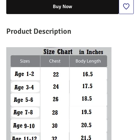
Buy Now
Product Description