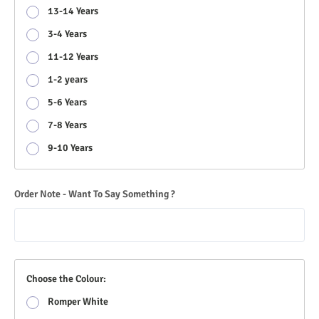
13-14 Years
3-4 Years
11-12 Years
1-2 years
5-6 Years
7-8 Years
9-10 Years
Order Note - Want To Say Something ?
Choose the Colour:
Romper White