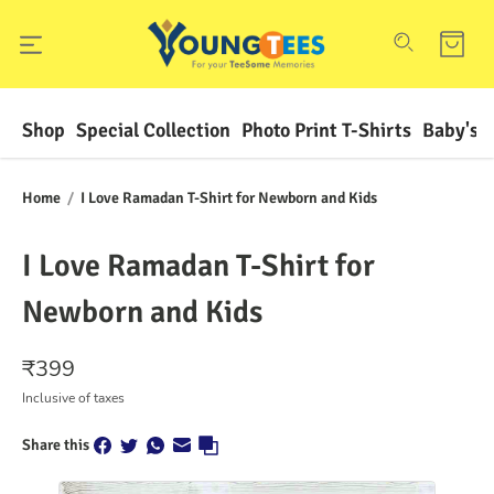
Shop
Special Collection
Photo Print T-Shirts
Baby's F
Home
/
I Love Ramadan T-Shirt for Newborn and Kids
I Love Ramadan T-Shirt for
Newborn and Kids
₹
399
Inclusive of taxes
Share this