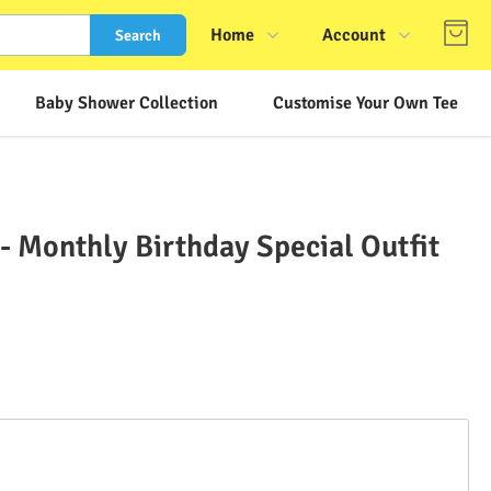
Home
Account
Search
Shop
Login
Baby Shower Collection
Customise Your Own Tee
About Us
Register
Contact Us
Track Order
FAQs
 Monthly Birthday Special Outfit