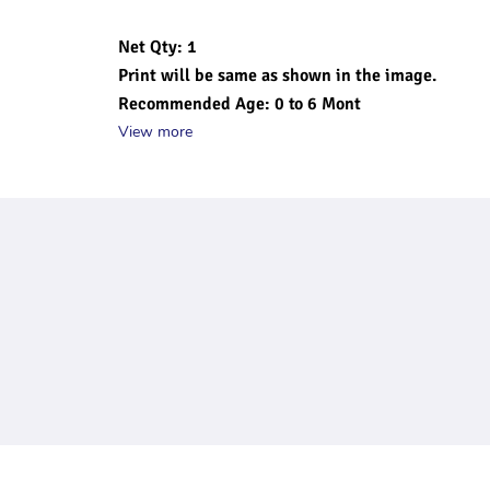
Net Qty: 1
Print will be same as shown in the image.
Recommended Age: 0 to 6 Mont
View more