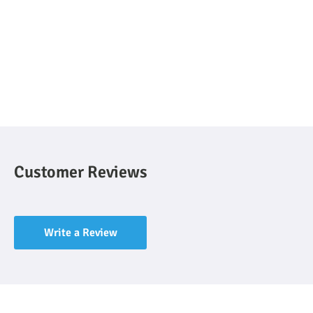
Customer Reviews
Write a Review