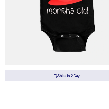
Ships in
2
Days