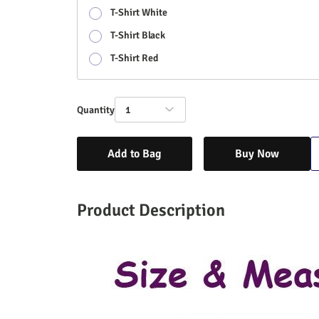
T-Shirt White
T-Shirt Black
T-Shirt Red
Quantity
1
Add to Bag
Buy Now
Product Description