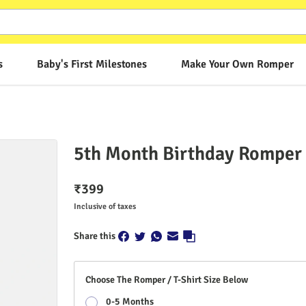
s
Baby's First Milestones
Make Your Own Romper
5th Month Birthday Romper -
₹
399
Inclusive of taxes
Share this
Choose The Romper / T-Shirt Size Below
0-5 Months