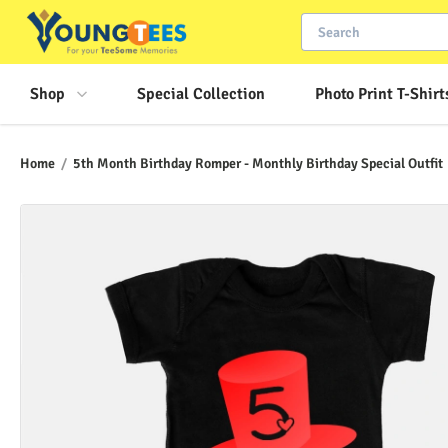
Shop
Special Collection
Photo Print T-Shirt
Home
/
5th Month Birthday Romper - Monthly Birthday Special Outfit