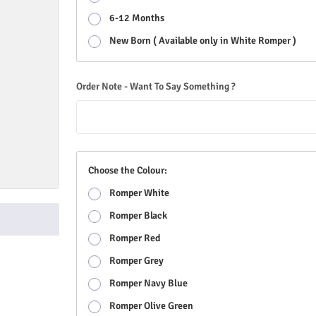
6-12 Months
New Born ( Available only in White Romper )
Order Note - Want To Say Something ?
Choose the Colour:
Romper White
Romper Black
Romper Red
Romper Grey
Romper Navy Blue
Romper Olive Green