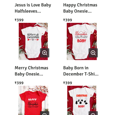
Jesus is Love Baby
Happy Christmas
Halfsleeves
Baby Onesie
Bodysuit
Rompers
399
399
₹
₹
Merry Christmas
Baby Born in
Baby Onesie
December T-Shirt
Romper
/ Romper
399
399
₹
₹