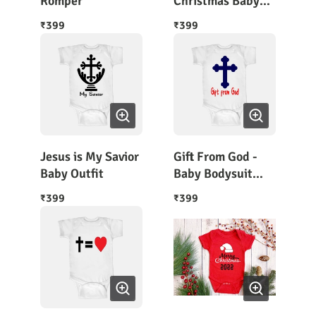
Romper
Christmas Baby
Body Suit Half
399
399
₹
₹
Sleeves
Jesus is My Savior
Gift From God -
Baby Outfit
Baby Bodysuit
Short Sleeves
399
399
₹
₹