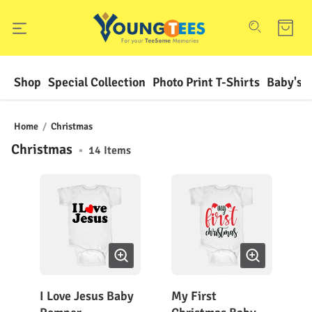
Shop
Special Collection
Photo Print T-Shirts
Baby's F
Home
/
Christmas
Christmas
•
14
Items
I Love Jesus Baby
My First