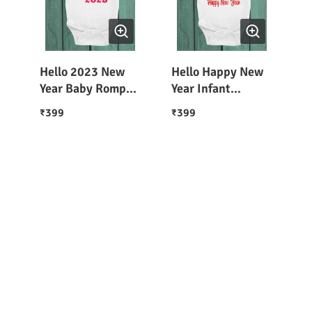
Hello 2023 New
Hello Happy New
Year Baby Romper
Year Infant
/ T-Shirt
Romper / T-Shirt
399
399
₹
₹