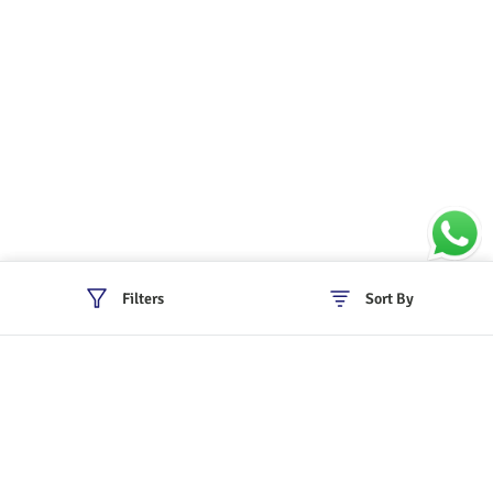
Filters
Sort By