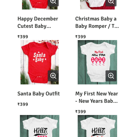
Happy December
Christmas Baby a
Cutest Baby
Baby Romper / T-
Outfit
Shirt Christmas
399
399
₹
₹
Dress For Baby
Santa Baby Outfit
My First New Year
- New Years Baby
399
₹
Outfit 2023
399
₹