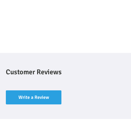
Customer Reviews
Write a Review