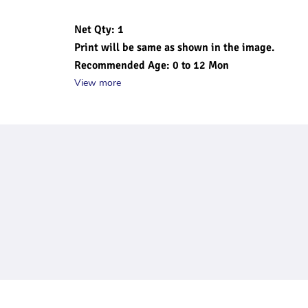
Net Qty: 1
Print will be same as shown in the image.
Recommended Age: 0 to 12 Mon
View more