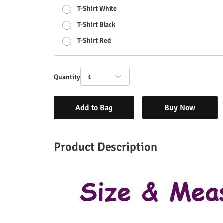
T-Shirt White
T-Shirt Black
T-Shirt Red
Quantity
1
Add to Bag
Buy Now
Product Description