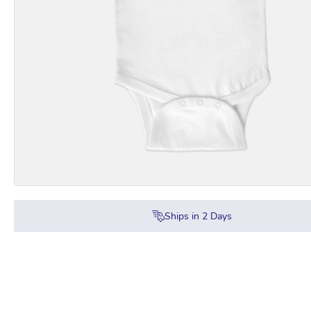
Ships in
2
Days