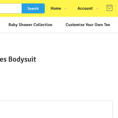
Home
Account
Search
Shop
Login
Baby Shower Collection
Customise Your Own Tee
About Us
Register
Contact Us
Track Order
FAQs
ves Bodysuit