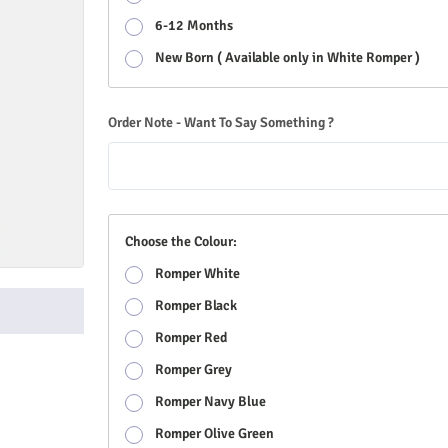
6-12 Months
New Born ( Available only in White Romper )
Order Note - Want To Say Something ?
Choose the Colour:
Romper White
Romper Black
Romper Red
Romper Grey
Romper Navy Blue
Romper Olive Green