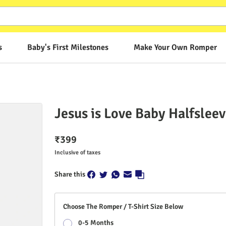
s
Baby's First Milestones
Make Your Own Romper
Jesus is Love Baby Halfslee
₹
399
Inclusive of taxes
Share this
Choose The Romper / T-Shirt Size Below
0-5 Months