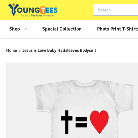
Shop
Special Collection
Photo Print T-Shirt
Home
/
Jesus is Love Baby Halfsleeves Bodysuit