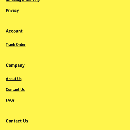
Privacy
Account
Track Order
Company
About Us
Contact Us
FAQs
Contact Us