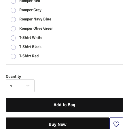
Romper Red
Romper Grey
Romper Navy Blue
Romper Olive Green
T-Shirt White
T-Shirt Black
T-Shirt Red
Quantity
1
Add to Bag
Buy Now