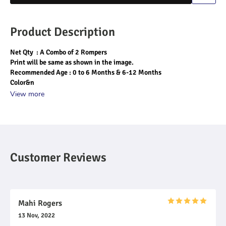
Product Description
Net Qty  : A Combo of 2 Rompers
Print will be same as shown in the image.
Recommended Age : 0 to 6 Months & 6-12 Months
Color&n
View more
Customer Reviews
Mahi Rogers
13 Nov, 2022