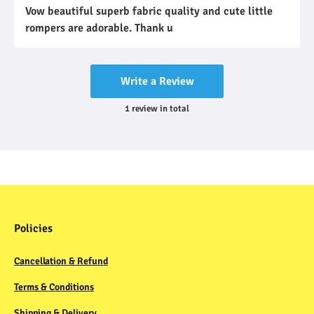
Vow beautiful superb fabric quality and cute little
rompers are adorable. Thank u
Write a Review
1
review
in total
Policies
Cancellation & Refund
Terms & Conditions
Shipping & Delivery