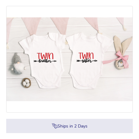
Ships in
2
Days