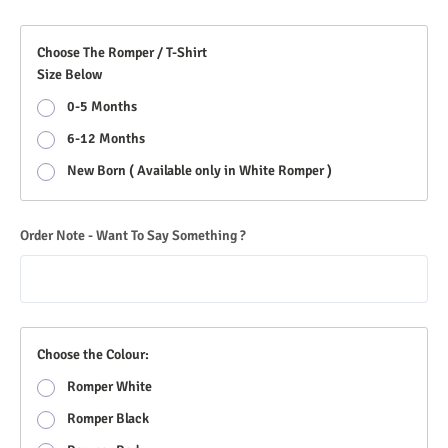
Choose The Romper / T-Shirt
Size Below
0-5 Months
6-12 Months
New Born ( Available only in White Romper )
Order Note - Want To Say Something ?
Choose the Colour:
Romper White
Romper Black