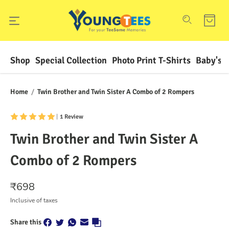
Shop
Special Collection
Photo Print T-Shirts
Baby's F
Home
/
Twin Brother and Twin Sister A Combo of 2 Rompers
|
1 Review
Twin Brother and Twin Sister A
Combo of 2 Rompers
₹
698
Inclusive of taxes
Share this