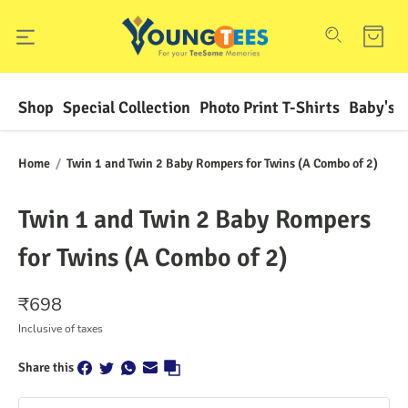
Shop
Special Collection
Photo Print T-Shirts
Baby's F
Home
/
Twin 1 and Twin 2 Baby Rompers for Twins (A Combo of 2)
Twin 1 and Twin 2 Baby Rompers
for Twins (A Combo of 2)
₹
698
Inclusive of taxes
Share this