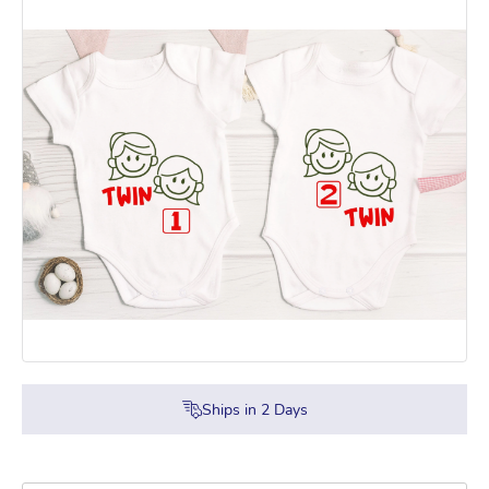
Ships in
2
Days