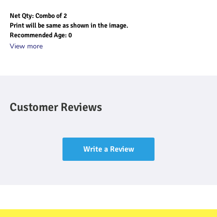
Net Qty: Combo of 2
Print will be same as shown in the image.
Recommended Age: 0 
View more
Customer Reviews
Write a Review