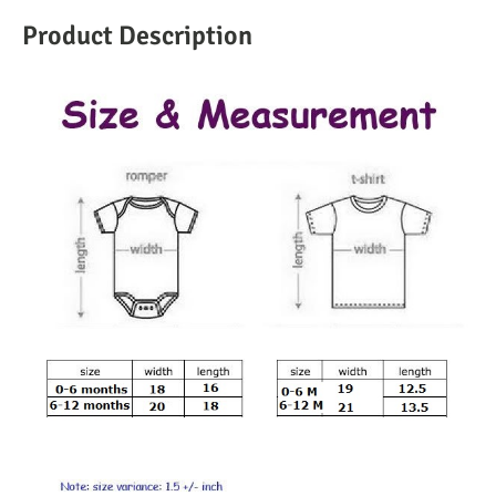
Product Description