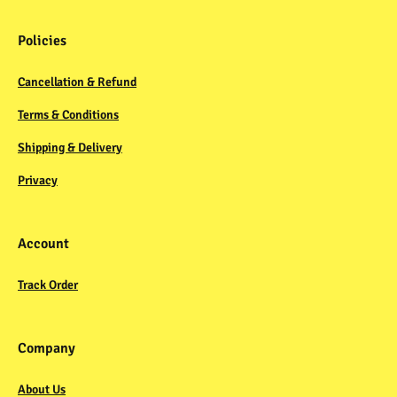
Policies
Cancellation & Refund
Terms & Conditions
Shipping & Delivery
Privacy
Account
Track Order
Company
About Us