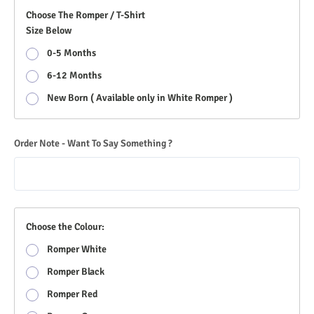
Choose The Romper / T-Shirt
Size Below
0-5 Months
6-12 Months
New Born ( Available only in White Romper )
Order Note - Want To Say Something ?
Choose the Colour:
Romper White
Romper Black
Romper Red