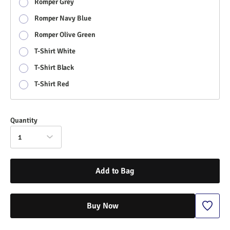
Romper Grey
Romper Navy Blue
Romper Olive Green
T-Shirt White
T-Shirt Black
T-Shirt Red
Quantity
1
Add to Bag
Buy Now