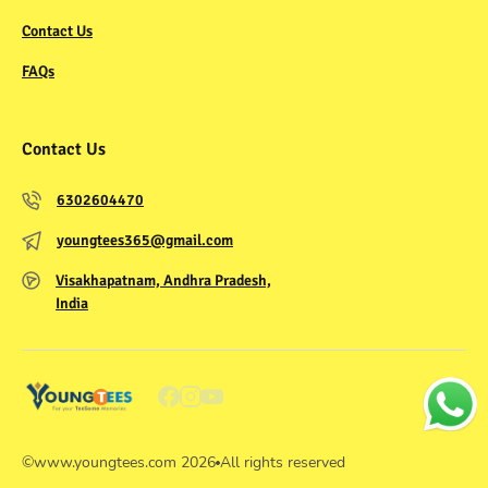
Contact Us
FAQs
Contact Us
6302604470
youngtees365@gmail.com
Visakhapatnam, Andhra Pradesh,
India
©
www.youngtees.com
2026
All rights reserved