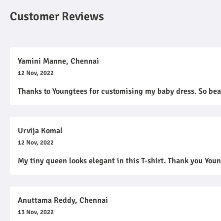
Customer Reviews
Yamini Manne, Chennai
12 Nov, 2022
Thanks to Youngtees for customising my baby dress. So bea
Urvija Komal
12 Nov, 2022
My tiny queen looks elegant in this T-shirt. Thank you You
Anuttama Reddy, Chennai
13 Nov, 2022