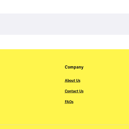
Company
About Us
Contact Us
FAQs