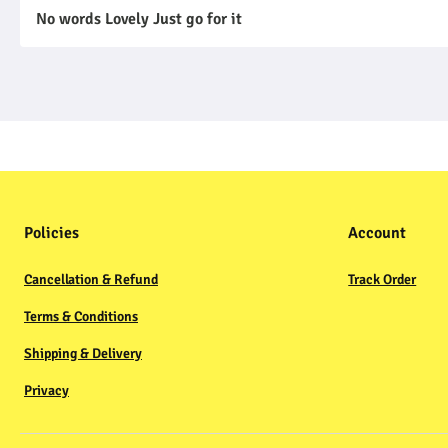
No words Lovely Just go for it
Policies
Account
Cancellation & Refund
Track Order
Terms & Conditions
Shipping & Delivery
Privacy