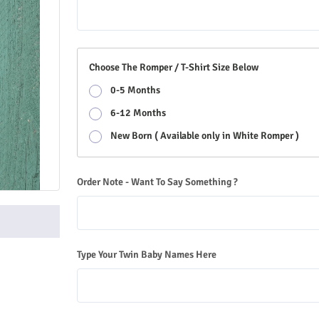
Choose The Romper / T-Shirt Size Below
0-5 Months
6-12 Months
New Born ( Available only in White Romper )
Order Note - Want To Say Something ?
Type Your Twin Baby Names Here