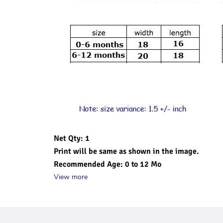
Net Qty: 1 
Print will be same as shown in the image.
Recommended Age: 0 to 12 Mo
View more