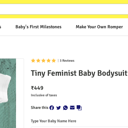
s
Baby's First Milestones
Make Your Own Romper
|
3 Reviews
Tiny Feminist Baby Bodysuit
₹
449
Inclusive of taxes
Share this
Type Your Baby Name Here