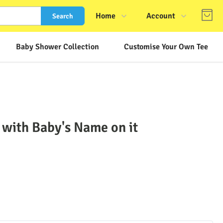
Home
Account
Search
Shop
Login
Baby Shower Collection
Customise Your Own Tee
About Us
Register
Contact Us
Track Order
FAQs
 with Baby's Name on it