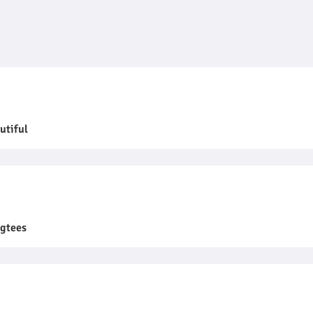
utiful
ngtees