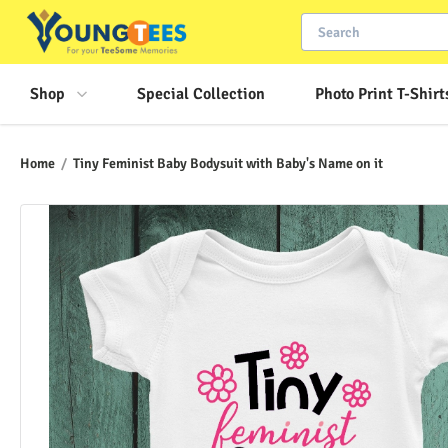
Shop
Special Collection
Photo Print T-Shirt
Home
/
Tiny Feminist Baby Bodysuit with Baby's Name on it