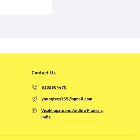
Contact Us
6302604470
youngtees365@gmail.com
Visakhapatnam, Andhra Pradesh,
India