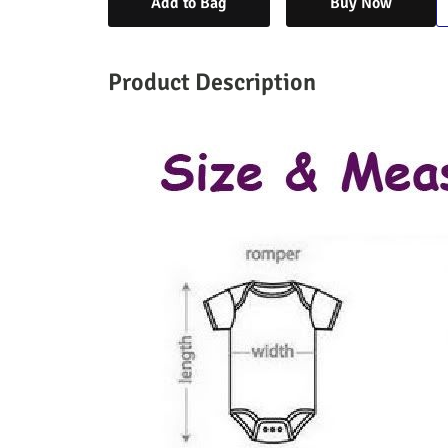
Add to Bag
Buy Now
Product Description