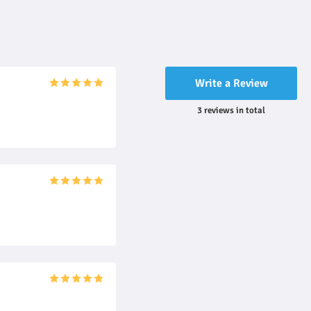
Write a Review
3
reviews
in total