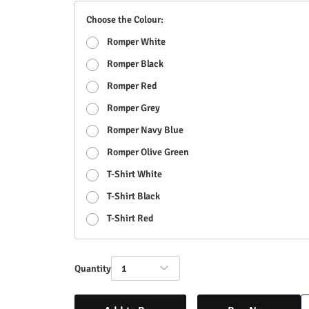
Choose the Colour:
Romper White
Romper Black
Romper Red
Romper Grey
Romper Navy Blue
Romper Olive Green
T-Shirt White
T-Shirt Black
T-Shirt Red
Quantity
1