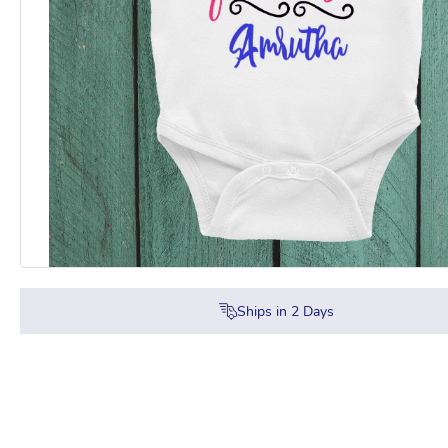
Ships in
2
Days