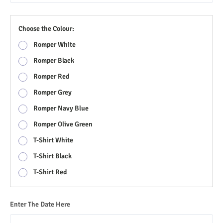
Choose the Colour:
Romper White
Romper Black
Romper Red
Romper Grey
Romper Navy Blue
Romper Olive Green
T-Shirt White
T-Shirt Black
T-Shirt Red
Enter The Date Here