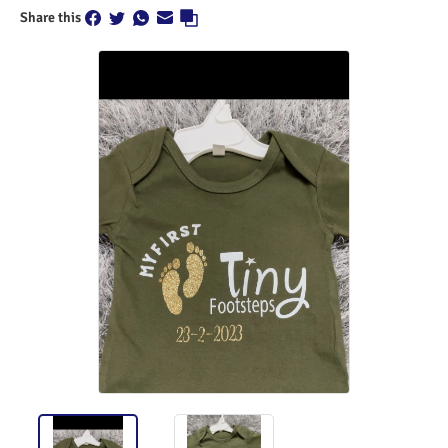
Share this