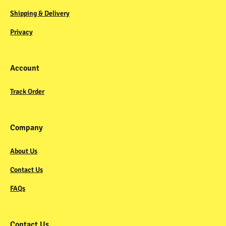
Shipping & Delivery
Privacy
Account
Track Order
Company
About Us
Contact Us
FAQs
Contact Us