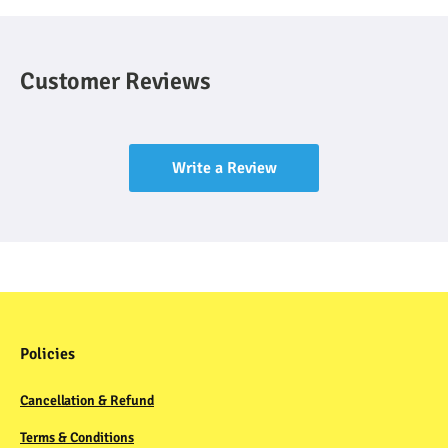
Customer Reviews
Write a Review
Policies
Cancellation & Refund
Terms & Conditions