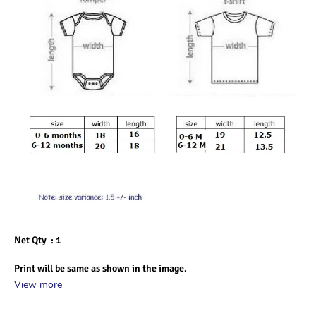
Net Qty  : 1
Print will be same as shown in the image.
View more