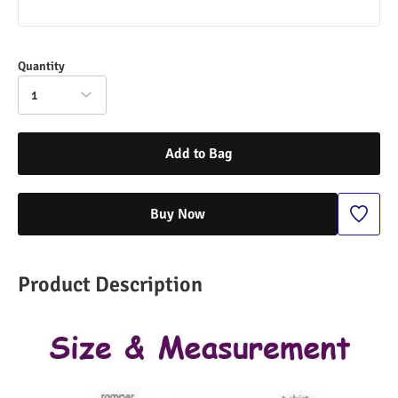
Quantity
1
Add to Bag
Buy Now
Product Description