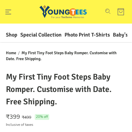
Shop
Special Collection
Photo Print T-Shirts
Baby's F
Home
/
My First Tiny Foot Steps Baby Romper. Customise with
Date. Free Shipping.
My First Tiny Foot Steps Baby
Romper. Customise with Date.
Free Shipping.
₹
399
₹
499
20
% off
Inclusive of taxes