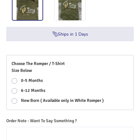
Ships in
1
Days
Choose The Romper / T-Shirt
Size Below
0-5 Months
6-12 Months
New Born ( Available only in White Romper )
Order Note - Want To Say Something ?