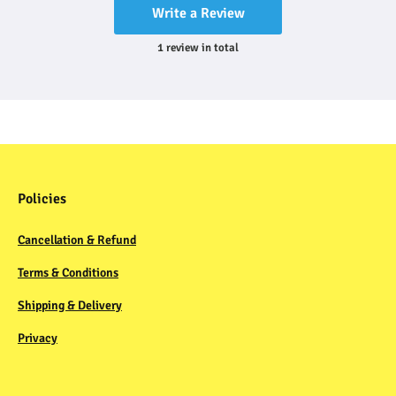
Write a Review
1
review
in total
Policies
Cancellation & Refund
Terms & Conditions
Shipping & Delivery
Privacy