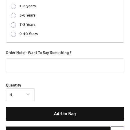
1-2 years
5-6 Years
7-8 Years
9-10 Years
Order Note - Want To Say Something ?
Quantity
1
Add to Bag