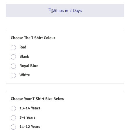
Ships in
2
Days
Choose The T Shirt Colour
Red
Black
Royal Blue
White
Choose Your T-Shirt Size Below
13-14 Years
3-4 Years
11-12 Years