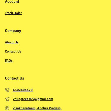
Account
Track Order
Company
About Us
Contact Us
FAQs
Contact Us
6302604470
youngtees365@gmail.com
Visakhapatnam, Andhra Pradesh,