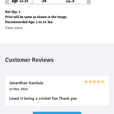
Net Qty: 1
Print will be same as shown in the image.
Recommended Age: 1 to 14 Yea
View more
Customer Reviews
Janardhan Kandula
12 Nov, 2022
Loved it being a cricket fan Thank you