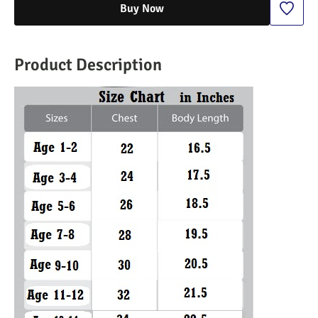
Buy Now
Product Description