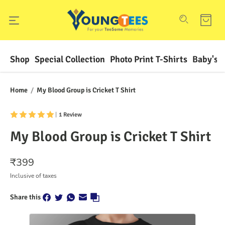
Shop
Special Collection
Photo Print T-Shirts
Baby's F
Home
/
My Blood Group is Cricket T Shirt
|
1 Review
My Blood Group is Cricket T Shirt
₹
399
Inclusive of taxes
Share this