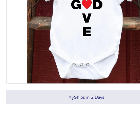
Ships in
2
Days