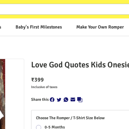
s
Baby's First Milestones
Make Your Own Romper
Love God Quotes Kids Onesi
₹
399
Inclusive of taxes
Share this
Choose The Romper / T-Shirt Size Below
0-5 Months