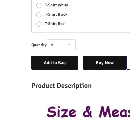
T-Shirt White
T-Shirt Black
T-Shirt Red
Quantity
1
Add to Bag
Buy Now
Product Description