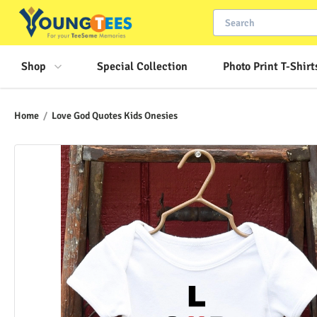
Shop
Special Collection
Photo Print T-Shirt
Home
/
Love God Quotes Kids Onesies