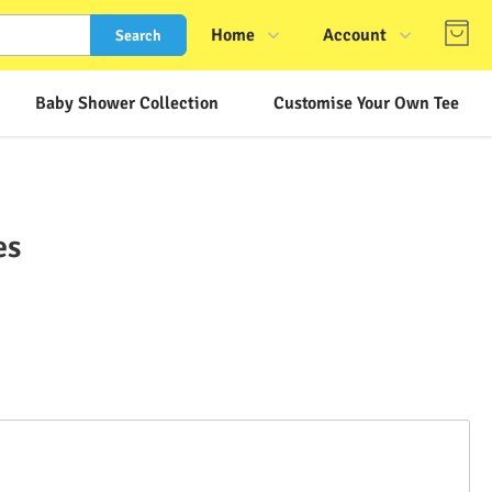
Home
Account
Search
Shop
Login
Baby Shower Collection
Customise Your Own Tee
About Us
Register
Contact Us
Track Order
FAQs
es