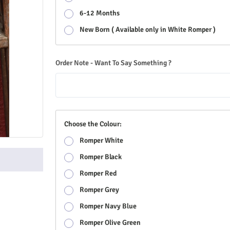
6-12 Months
New Born ( Available only in White Romper )
Order Note - Want To Say Something ?
Choose the Colour:
Romper White
Romper Black
Romper Red
Romper Grey
Romper Navy Blue
Romper Olive Green