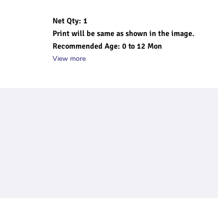
Net Qty: 1
Print will be same as shown in the image.
Recommended Age: 0 to 12 Mon
View more