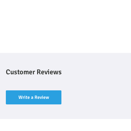
Customer Reviews
Write a Review