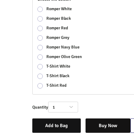
Romper White
Romper Black
Romper Red
Romper Grey
Romper Navy Blue
Romper Olive Green
T-Shirt White
T-Shirt Black
T-Shirt Red
Quantity
1
Add to Bag
Buy Now