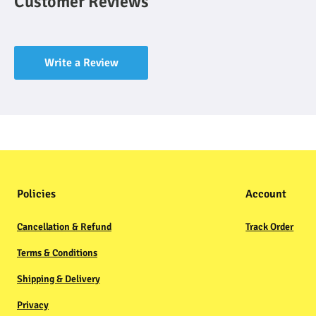
Customer Reviews
Write a Review
Policies
Account
Cancellation & Refund
Track Order
Terms & Conditions
Shipping & Delivery
Privacy