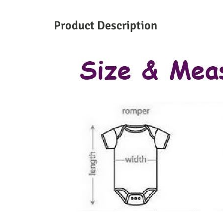
Product Description