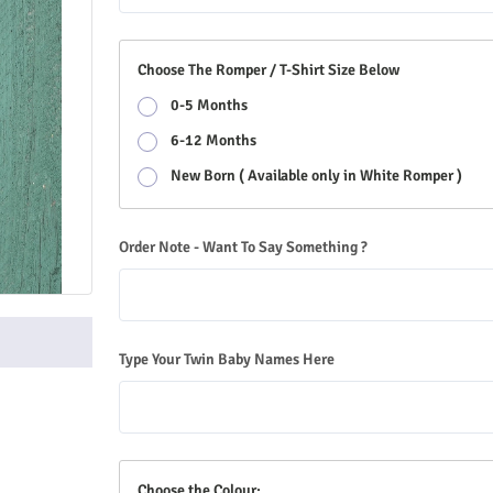
Choose The Romper / T-Shirt Size Below
0-5 Months
6-12 Months
New Born ( Available only in White Romper )
Order Note - Want To Say Something ?
Type Your Twin Baby Names Here
Choose the Colour: