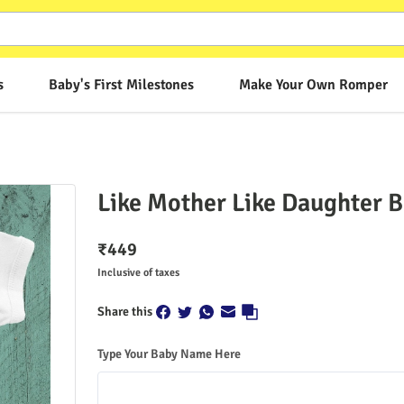
s
Baby's First Milestones
Make Your Own Romper
Like Mother Like Daughter 
₹
449
Inclusive of taxes
Share this
Type Your Baby Name Here