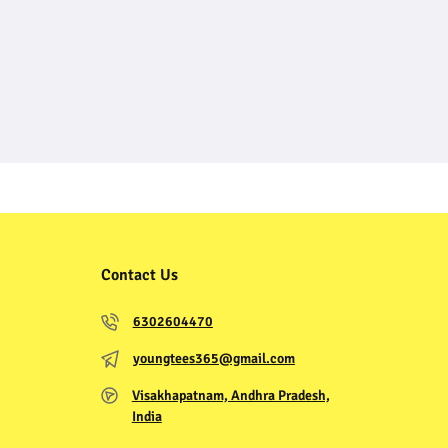
Contact Us
6302604470
youngtees365@gmail.com
Visakhapatnam, Andhra Pradesh,
India