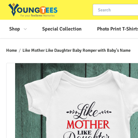
Shop
Special Collection
Photo Print T-Shirt
Home
/
Like Mother Like Daughter Baby Romper with Baby's Name