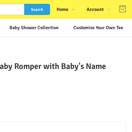
Home
Account
Search
Shop
Login
Baby Shower Collection
Customise Your Own Tee
About Us
Register
Contact Us
Track Order
FAQs
Baby Romper with Baby's Name