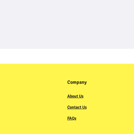
Company
About Us
Contact Us
FAQs