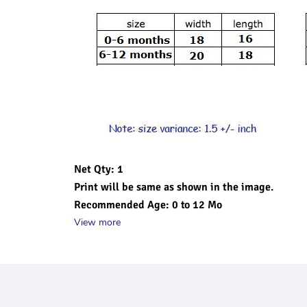
Net Qty: 1 
Print will be same as shown in the image.
Recommended Age: 0 to 12 Mo
View more