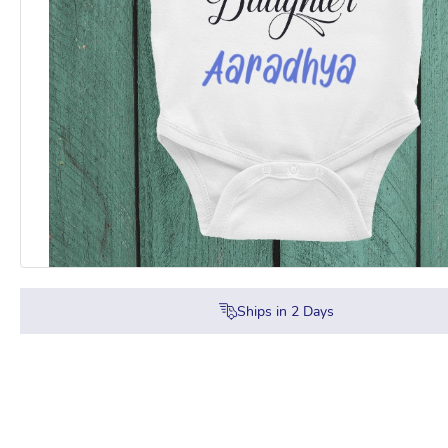
Ships in
2
Days