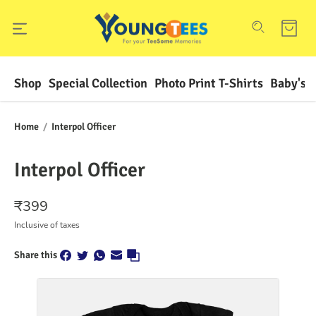
Shop
Special Collection
Photo Print T-Shirts
Baby's F
Home
/
Interpol Officer
Interpol Officer
₹
399
Inclusive of taxes
Share this