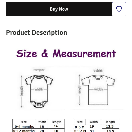
Buy Now
Product Description