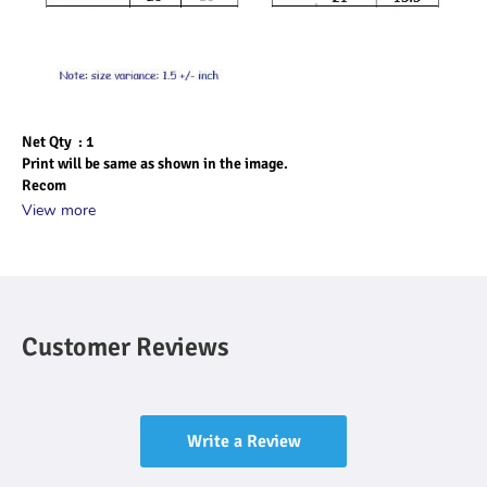
Net Qty  : 1
Print will be same as shown in the image.
Recom
View more
Customer Reviews
Write a Review