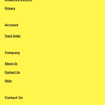
Privacy
Account
Track Order
Company
About Us
Contact Us
FAQs
Contact Us