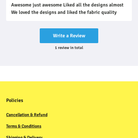
Awesome just awesome Liked all the designs almost
We loved the designs and liked the fabric quality
Write a Review
1
review
in total
Policies
Cancellation & Refund
Terms & Conditions
Shipping & Delivery