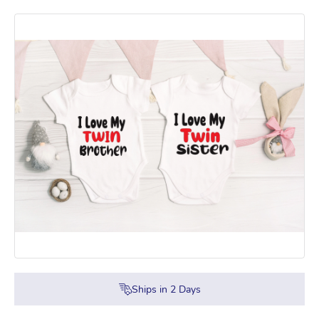
Ships in
2
Days