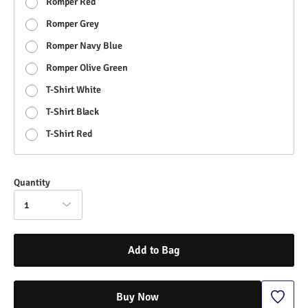
Romper Red
Romper Grey
Romper Navy Blue
Romper Olive Green
T-Shirt White
T-Shirt Black
T-Shirt Red
Quantity
1
Add to Bag
Buy Now