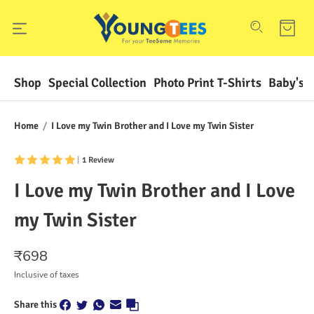
Shop
Special Collection
Photo Print T-Shirts
Baby's F
Home
/
I Love my Twin Brother and I Love my Twin Sister
|
1 Review
I Love my Twin Brother and I Love
my Twin Sister
₹
698
Inclusive of taxes
Share this