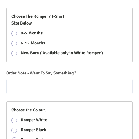
Choose The Romper / T-Shirt
Size Below
0-5 Months
6-12 Months
New Born ( Available only in White Romper )
Order Note - Want To Say Something ?
Choose the Colour:
Romper White
Romper Black