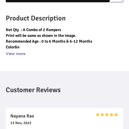
Product Description
Net Qty  : A Combo of 2 Rompers
Print will be same as shown in the image.
Recommended Age : 0 to 6 Months & 6-12 Months
Color&n
View more
Customer Reviews
Nayana Rao
13 Nov, 2022