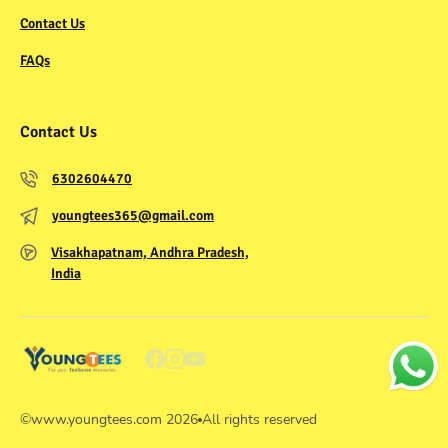
Contact Us
FAQs
Contact Us
6302604470
youngtees365@gmail.com
Visakhapatnam, Andhra Pradesh,
India
©
www.youngtees.com
2026
All rights reserved