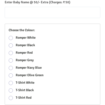
Enter Baby Name @ 50/- Extra
(Charges: ₹ 50)
Choose the Colour:
Romper White
Romper Black
Romper Red
Romper Grey
Romper Navy Blue
Romper Olive Green
T-Shirt White
T-Shirt Black
T-Shirt Red