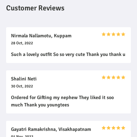
Customer Reviews
Nirmala Nallamotu, Kuppam
28 Oct, 2022
Such a lovely outfit So so very cute Thank you thank u
Shalini Neti
30 Oct, 2022
Ordered for Gifting my nephew They liked it soo
much Thank you youngtees
Gayatri Ramakrishna, Visakhapatnam
01 Nov, 2022