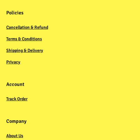
Policies
Cancellation & Refund
Terms & Conditions
Shipping & Delivery
Privacy
Account
Track Order
Company
About Us