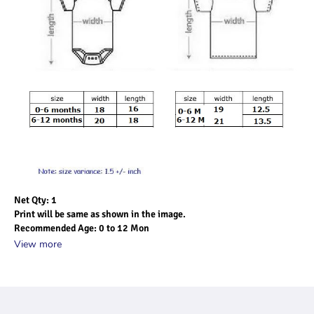
Net Qty: 1
Print will be same as shown in the image.
Recommended Age: 0 to 12 Mon
View more