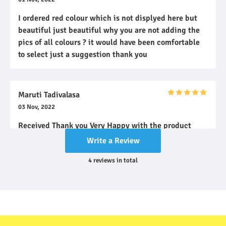
I ordered red colour which is not displyed here but
beautiful just beautiful why you are not adding the
pics of all colours ? it would have been comfortable
to select just a suggestion thank you
Maruti Tadivalasa
03 Nov, 2022
Received Thank you Very Happy with the product
Write a Review
4
reviews
in total