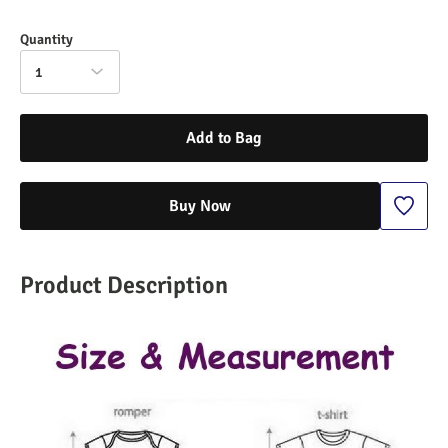
Quantity
1
Add to Bag
Buy Now
Product Description