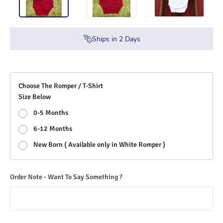
Ships in
2
Days
Choose The Romper / T-Shirt
Size Below
0-5 Months
6-12 Months
New Born ( Available only in White Romper )
Order Note - Want To Say Something ?