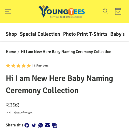
Shop
Special Collection
Photo Print T-Shirts
Baby's F
Home
/
Hi I am New Here Baby Naming Ceremony Collection
|
4 Reviews
Hi I am New Here Baby Naming
Ceremony Collection
₹
399
Inclusive of taxes
Share this