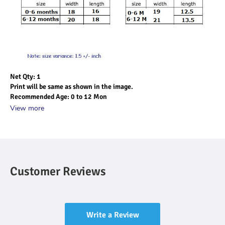
Net Qty: 1
Print will be same as shown in the image.
Recommended Age: 0 to 12 Mon
View more
Customer Reviews
Write a Review