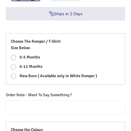
Ships in
2
Days
Choose The Romper / T-Shirt
Size Below
0-5 Months
6-12 Months
New Born ( Available only in White Romper )
Order Note - Want To Say Something ?
Choose the Colour: