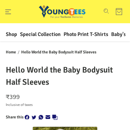
Shop
Special Collection
Photo Print T-Shirts
Baby's F
Home
/
Hello World the Baby Bodysuit Half Sleeves
Hello World the Baby Bodysuit
Half Sleeves
₹
399
Inclusive of taxes
Share this