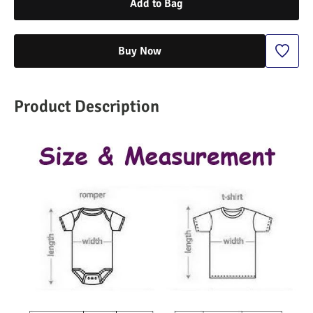
Add to Bag
Buy Now
Product Description