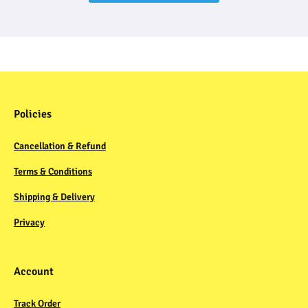
Policies
Cancellation & Refund
Terms & Conditions
Shipping & Delivery
Privacy
Account
Track Order