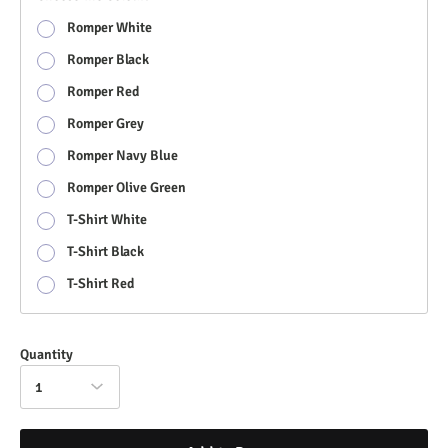
Romper White
Romper Black
Romper Red
Romper Grey
Romper Navy Blue
Romper Olive Green
T-Shirt White
T-Shirt Black
T-Shirt Red
Quantity
1