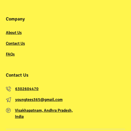
Company
About Us
Contact Us
FAQs
Contact Us
6302604470
youngtees365@gmail.com
Visakhapatnam, Andhra Pradesh,
India