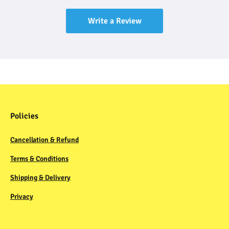
Write a Review
Policies
Cancellation & Refund
Terms & Conditions
Shipping & Delivery
Privacy