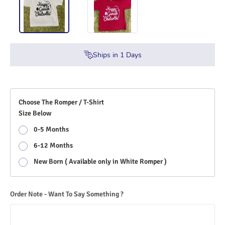
Ships in
1
Days
Choose The Romper / T-Shirt
Size Below
0-5 Months
6-12 Months
New Born ( Available only in White Romper )
Order Note - Want To Say Something ?