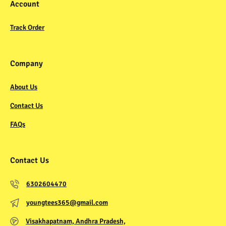
Account
Track Order
Company
About Us
Contact Us
FAQs
Contact Us
6302604470
youngtees365@gmail.com
Visakhapatnam, Andhra Pradesh,