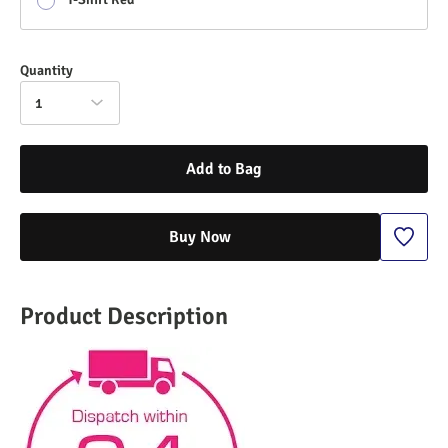
Quantity
1
Add to Bag
Buy Now
Product Description