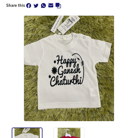
Share this