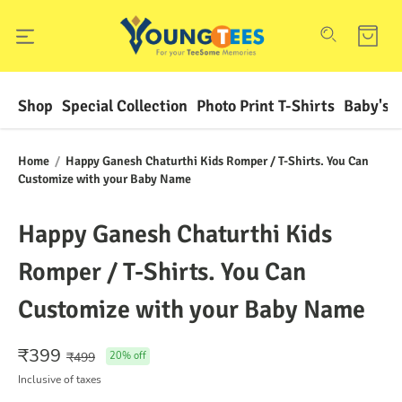
Shop
Special Collection
Photo Print T-Shirts
Baby's F
Home
/
Happy Ganesh Chaturthi Kids Romper / T-Shirts. You Can
Customize with your Baby Name
Happy Ganesh Chaturthi Kids
Romper / T-Shirts. You Can
Customize with your Baby Name
₹
399
₹
499
20
% off
Inclusive of taxes