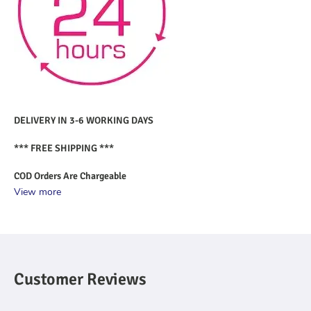
DELIVERY IN 3-6 WORKING DAYS
*** FREE SHIPPING ***
COD Orders Are Chargeable
View more
Customer Reviews