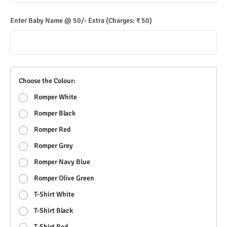
Enter Baby Name @ 50/- Extra
(Charges: ₹ 50)
Choose the Colour:
Romper White
Romper Black
Romper Red
Romper Grey
Romper Navy Blue
Romper Olive Green
T-Shirt White
T-Shirt Black
T-Shirt Red