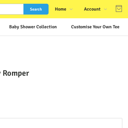
Home
Account
Search
Shop
Login
Baby Shower Collection
Customise Your Own Tee
About Us
Register
Contact Us
Track Order
FAQs
by Romper