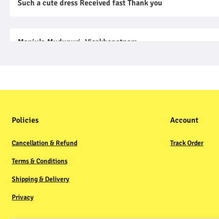
Such a cute dress Received fast Thank you
Manjula Mudunuri, Visakhapatnam
01 Nov, 2022
Ordered Red color for my daughter so good so thankful to y
Prasad Neti
Policies
Account
03 Nov, 2022
Beautiful bodysuit Good fit and print quality and fabric tr
Cancellation & Refund
Track Order
Terms & Conditions
Shipping & Delivery
Privacy