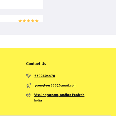
Contact Us
6302604470
youngtees365@gmail.com
Visakhapatnam, Andhra Pradesh,
India