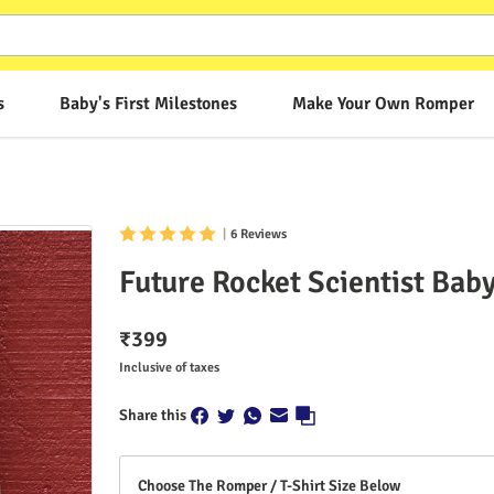
s
Baby's First Milestones
Make Your Own Romper
|
6 Reviews
Future Rocket Scientist Ba
₹
399
Inclusive of taxes
Share this
Choose The Romper / T-Shirt Size Below