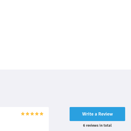
Write a Review
6
reviews
in total