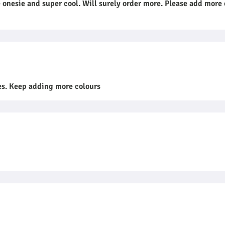
onesie and super cool. Will surely order more. Please add more 
ees. Keep adding more colours