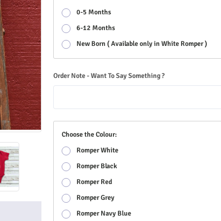
0-5 Months
6-12 Months
New Born ( Available only in White Romper )
Order Note - Want To Say Something ?
Choose the Colour:
Romper White
Romper Black
Romper Red
Romper Grey
Romper Navy Blue