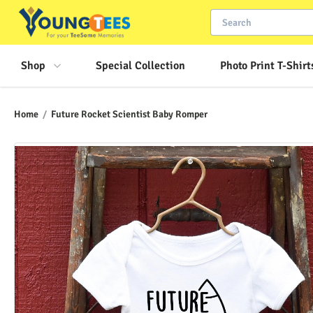
Shop
Special Collection
Photo Print T-Shirt
Home
/
Future Rocket Scientist Baby Romper