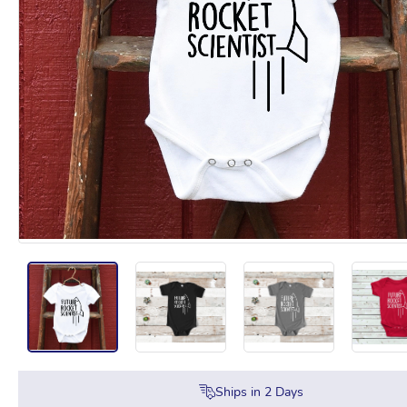
Ships in
2
Days