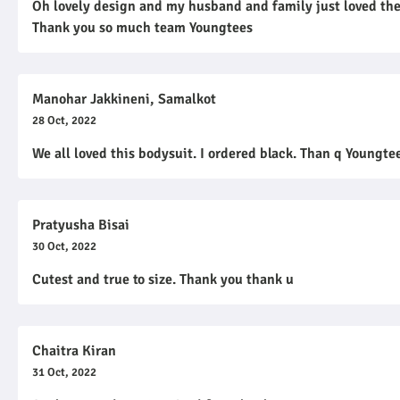
Oh lovely design and my husband and family just loved the 
Thank you so much team Youngtees
Manohar Jakkineni, Samalkot
28 Oct, 2022
We all loved this bodysuit. I ordered black. Than q Youngt
Pratyusha Bisai
30 Oct, 2022
Cutest and true to size. Thank you thank u
Chaitra Kiran
31 Oct, 2022