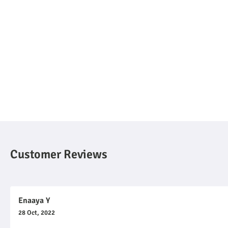
Customer Reviews
Enaaya Y
28 Oct, 2022