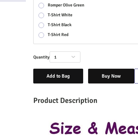
Romper Olive Green
T-Shirt White
T-Shirt Black
T-Shirt Red
Quantity
1
Add to Bag
Buy Now
Product Description