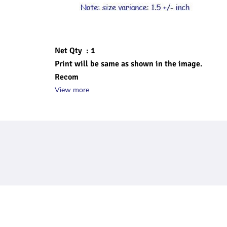
Net Qty  : 1
Print will be same as shown in the image.
Recom
View more