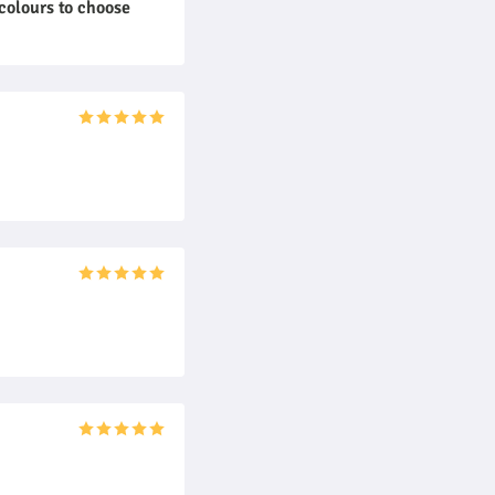
colours to choose