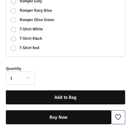
Romper Grey
Romper Navy Blue
Romper Olive Green
T-Shirt White
T-Shirt Black
T-Shirt Red
Quantity
1
Add to Bag
Buy Now