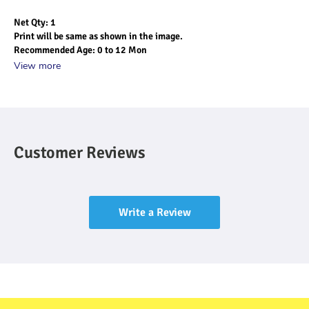
Net Qty: 1
Print will be same as shown in the image.
Recommended Age: 0 to 12 Mon
View more
Customer Reviews
Write a Review