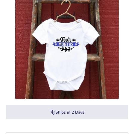
Ships in
2
Days