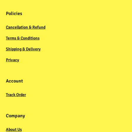
Policies
Cancellation & Refund
Terms & Conditions
Shipping & Delivery
Privacy
Account
Track Order
Company
About Us