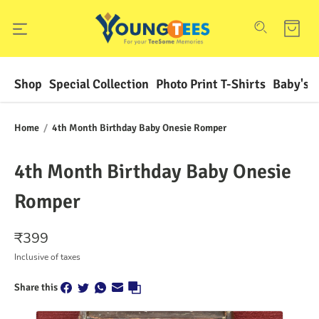
Shop
Special Collection
Photo Print T-Shirts
Baby's F
Home
/
4th Month Birthday Baby Onesie Romper
4th Month Birthday Baby Onesie
Romper
₹
399
Inclusive of taxes
Share this