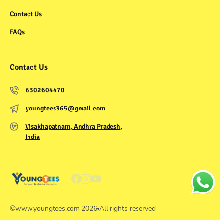
Contact Us
FAQs
Contact Us
6302604470
youngtees365@gmail.com
Visakhapatnam, Andhra Pradesh,
India
©
www.youngtees.com
2026
All rights reserved