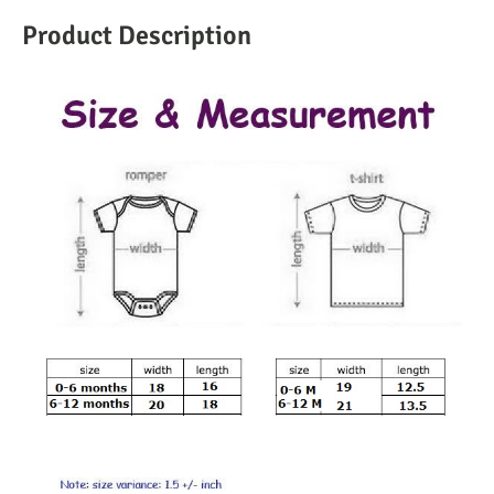
Product Description