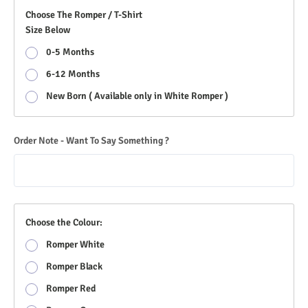
Choose The Romper / T-Shirt
Size Below
0-5 Months
6-12 Months
New Born ( Available only in White Romper )
Order Note - Want To Say Something ?
Choose the Colour:
Romper White
Romper Black
Romper Red