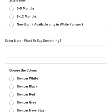
Size Below
0-5 Months
6-12 Months
New Born ( Available only in White Romper )
Order Note - Want To Say Something ?
Choose the Colour:
Romper White
Romper Black
Romper Red
Romper Grey
Romper Navy Blue