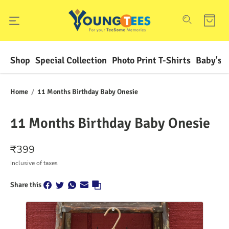
Shop
Special Collection
Photo Print T-Shirts
Baby's F
Home
/
11 Months Birthday Baby Onesie
11 Months Birthday Baby Onesie
₹
399
Inclusive of taxes
Share this