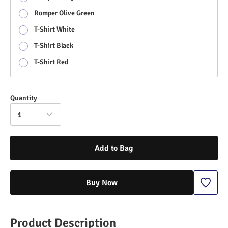
Romper Olive Green
T-Shirt White
T-Shirt Black
T-Shirt Red
Quantity
1
Add to Bag
Buy Now
Product Description