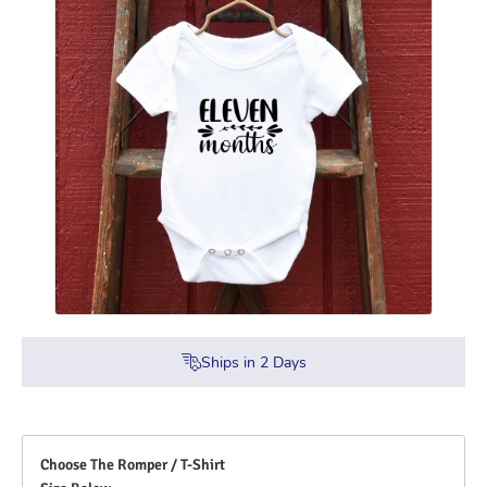
Ships in
2
Days
Choose The Romper / T-Shirt