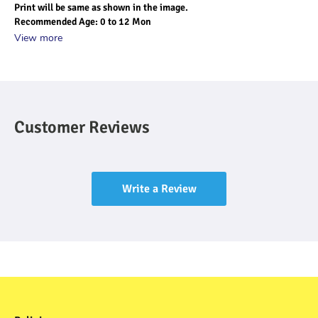
Print will be same as shown in the image.
Recommended Age: 0 to 12 Mon
View more
Customer Reviews
Write a Review