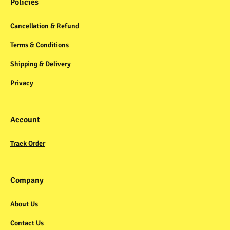
Policies
Cancellation & Refund
Terms & Conditions
Shipping & Delivery
Privacy
Account
Track Order
Company
About Us
Contact Us