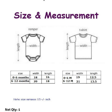
Net Qty: 1