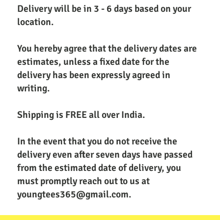
Delivery will be in 3 - 6 days based on your 
location.
You hereby agree that the delivery dates are 
estimates, unless a fixed date for the 
delivery has been expressly agreed in 
writing.
Shipping is FREE all over India. 
In the event that you do not receive the 
delivery even after seven days have passed 
from the estimated date of delivery, you 
must promptly reach out to us at 
youngtees365@gmail.com.