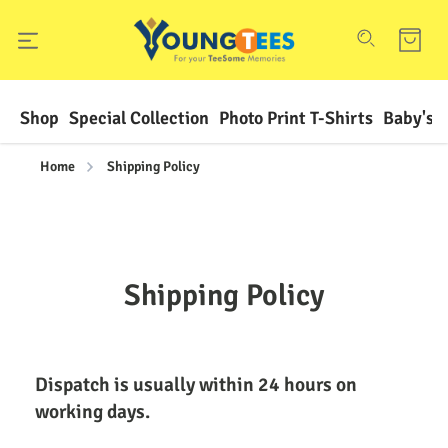
Shop
Special Collection
Photo Print T-Shirts
Baby's F
Home
Shipping Policy
Shipping Policy
Dispatch is usually within 24 hours on 
working days.