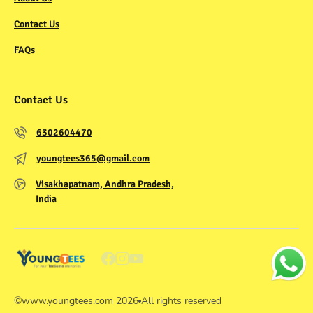
Contact Us
FAQs
Contact Us
6302604470
youngtees365@gmail.com
Visakhapatnam, Andhra Pradesh,
India
©
www.youngtees.com
2026
All rights reserved