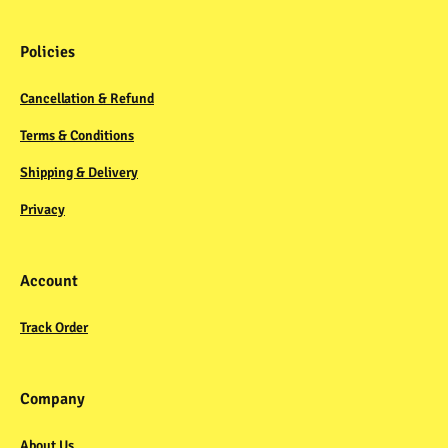
Policies
Cancellation & Refund
Terms & Conditions
Shipping & Delivery
Privacy
Account
Track Order
Company
About Us