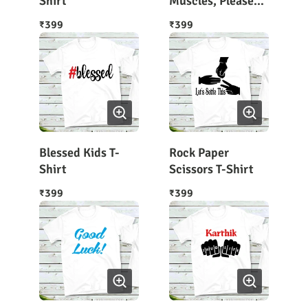
Shirt
Muscles, Please
Wait Kids T-Shirt
399
399
₹
₹
Blessed Kids T-
Rock Paper
Shirt
Scissors T-Shirt
399
399
₹
₹