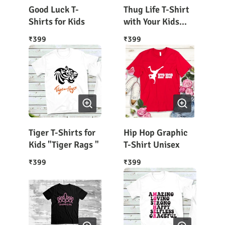
Good Luck T-
Thug Life T-Shirt
Shirts for Kids
with Your Kids
Name on It
399
399
₹
₹
Tiger T-Shirts for
Hip Hop Graphic
Kids "Tiger Rags "
T-Shirt Unisex
399
399
₹
₹