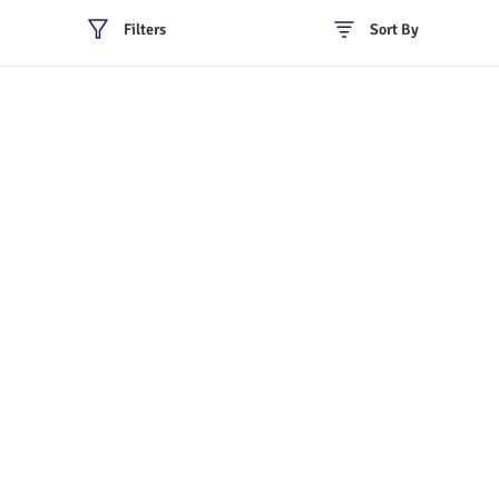
Filters
Sort By
Policies
Cancellation & Refund
Terms & Conditions
Shipping & Delivery