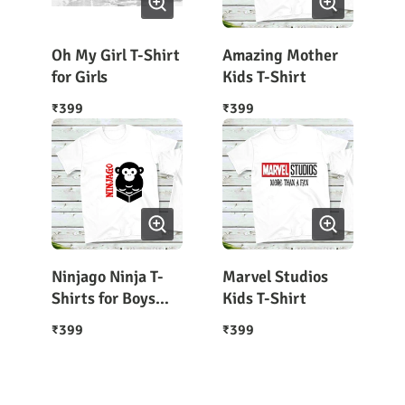
Oh My Girl T-Shirt
Amazing Mother
for Girls
Kids T-Shirt
399
399
₹
₹
Ninjago Ninja T-
Marvel Studios
Shirts for Boys
Kids T-Shirt
and Girls
399
399
₹
₹