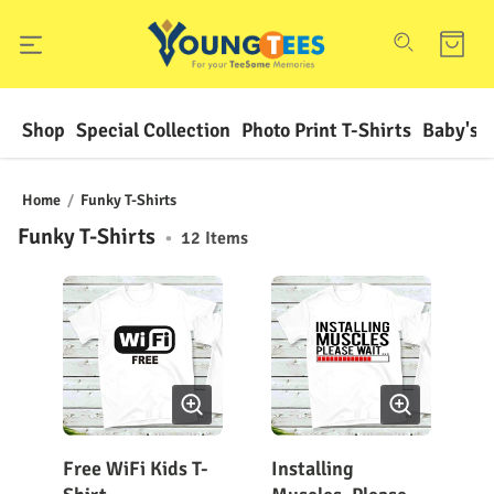
Shop
Special Collection
Photo Print T-Shirts
Baby's F
Home
/
Funky T-Shirts
Funky T-Shirts
•
12
Items
Free WiFi Kids T-
Installing