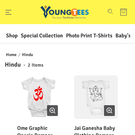
Shop
Special Collection
Photo Print T-Shirts
Baby's F
Home
/
Hindu
Hindu
•
2
Items
Ome Graphic
Jai Ganesha Baby