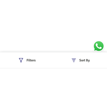
Filters
Sort By