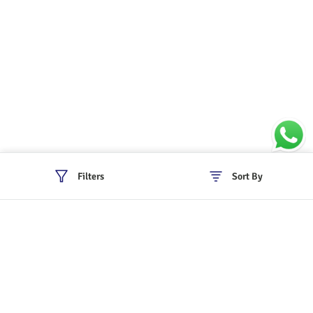
Filters
Sort By