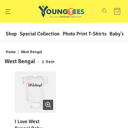
Shop
Special Collection
Photo Print T-Shirts
Baby's F
Home
/
West Bengal
West Bengal
•
1
Item
I Love West