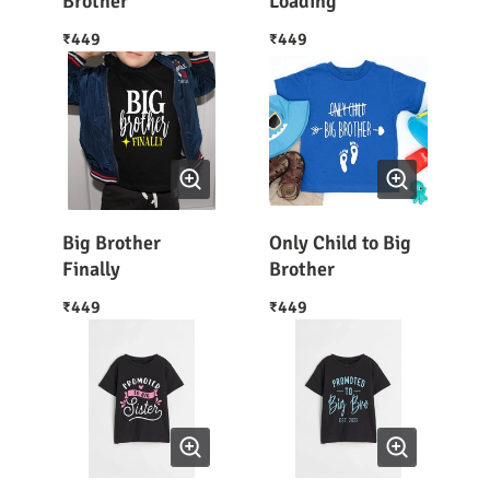
Brother
Loading
449
449
₹
₹
Big Brother
Only Child to Big
Finally
Brother
449
449
₹
₹