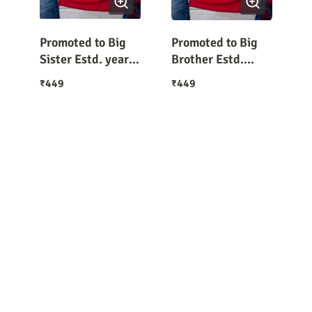
Promoted to Big
Promoted to Big
Sister Estd. year
Brother Estd.
T-Shirt for Girls
2022 Boys T-Shirt
449
449
₹
₹
(Customize the
Year in Order
Note)