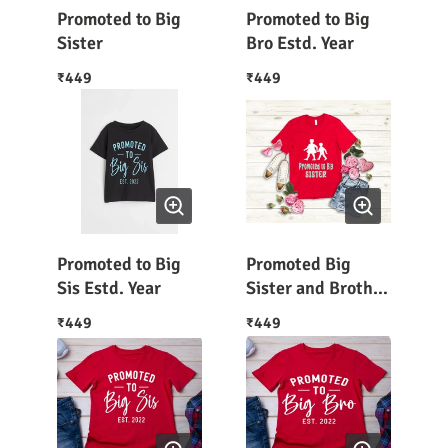
Promoted to Big
Promoted to Big
Sister
Bro Estd. Year
449
449
₹
₹
Promoted to Big
Promoted Big
Sis Estd. Year
Sister and Brother
Graphic Tee
449
449
₹
₹