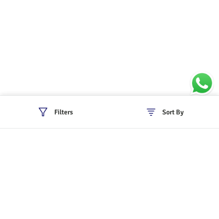
Filters
Sort By