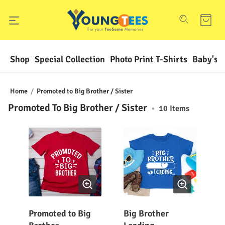
Shop
Special Collection
Photo Print T-Shirts
Baby's F
Home
/
Promoted to Big Brother / Sister
Promoted To Big Brother / Sister
•
10
Items
Promoted to Big
Big Brother