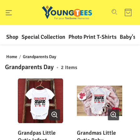
Shop
Special Collection
Photo Print T-Shirts
Baby's F
Home
/
Grandparents Day
Grandparents Day
•
2
Items
Grandpas Little
Grandmas Little