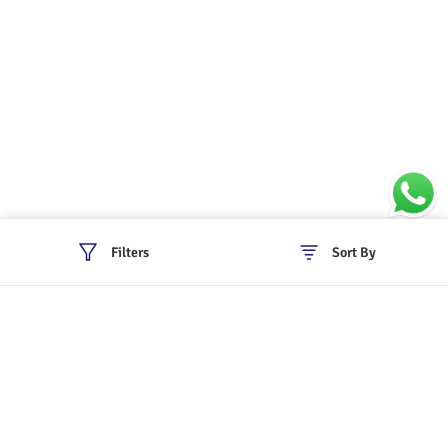
Filters
Sort By