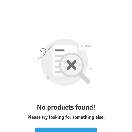
No products found!
Please try looking for something else.