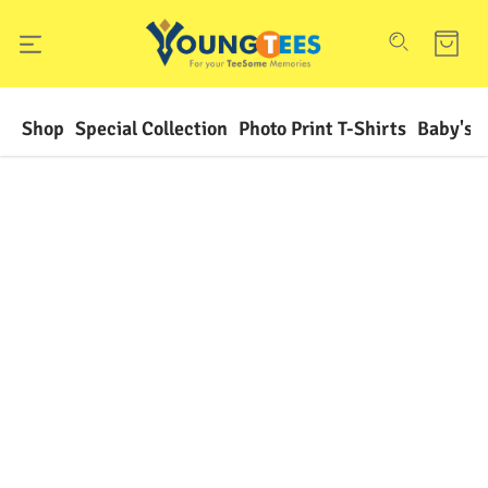
Shop
Special Collection
Photo Print T-Shirts
Baby's F