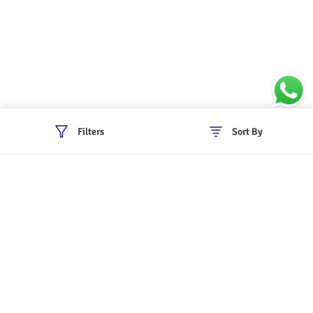
Filters
Sort By
Policies