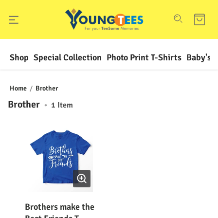
Shop
Special Collection
Photo Print T-Shirts
Baby's F
Home
/
Brother
Brother
•
1
Item
Brothers make the