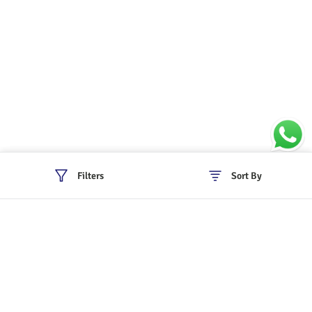
Filters
Sort By