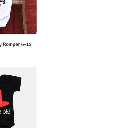
ay Romper 6-12