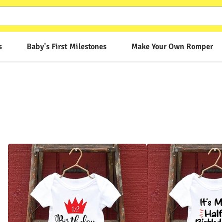
s
Baby's First Milestones
Make Your Own Romper