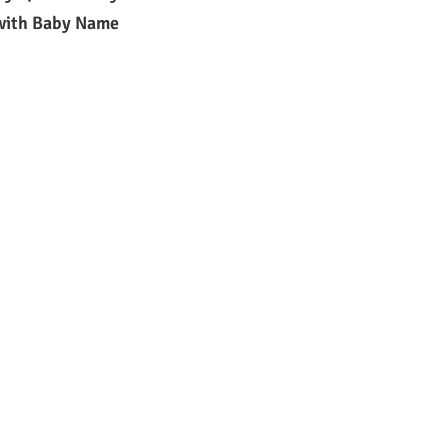
 with Baby Name