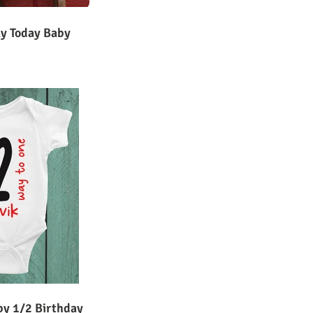
ay Today Baby
by 1/2 Birthday