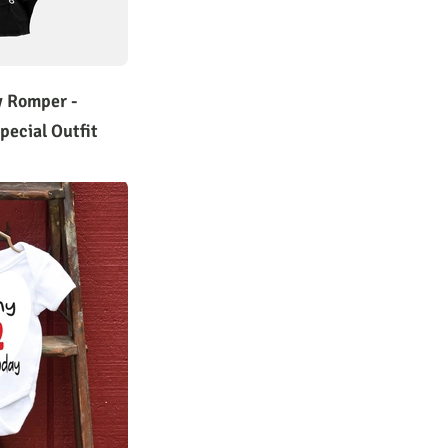
y Romper -
pecial Outfit