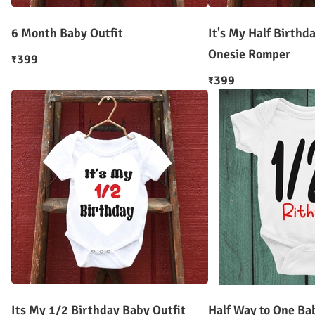
6 Month Baby Outfit
It's My Half Birthd
Onesie Romper
399
₹
399
₹
Its My 1/2 Birthday Baby Outfit
Half Way to One Ba