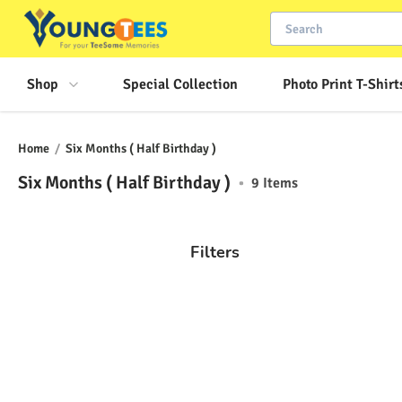
Shop
Special Collection
Photo Print T-Shirt
Home
/
Six Months ( Half Birthday )
Six Months ( Half Birthday )
•
9
Items
Filters