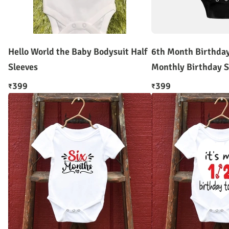
Hello World the Baby Bodysuit Half
6th Month Birthda
Sleeves
Monthly Birthday S
399
399
₹
₹