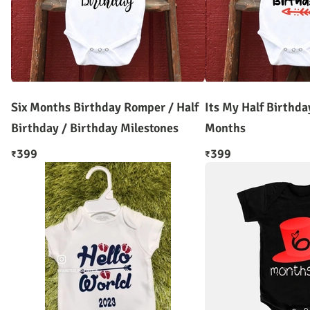
Six Months Birthday Romper / Half
Its My Half Birthd
Birthday / Birthday Milestones
Months
399
399
₹
₹