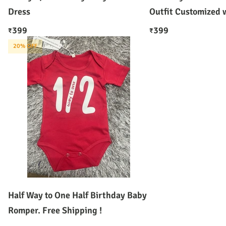
Dress
Outfit Customized
399
399
₹
₹
20
% OFF
Half Way to One Half Birthday Baby
Romper. Free Shipping !