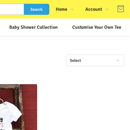
Home
Account
Search
Shop
Login
Baby Shower Collection
Customise Your Own Tee
About Us
Register
Contact Us
Track Order
FAQs
Select