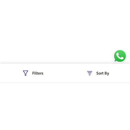
Filters
Sort By