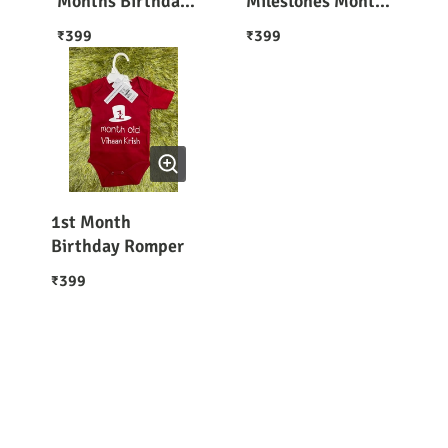
Months Birthday
Milestones Month
Collection 1-12
to Month 12
399
399
₹
₹
Months
Months
1st Month
Birthday Romper
399
₹