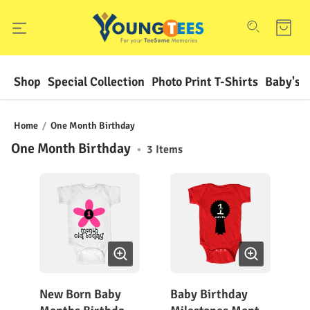
Shop
Special Collection
Photo Print T-Shirts
Baby's F
Home
/
One Month Birthday
One Month Birthday
•
3
Items
New Born Baby
Baby Birthday