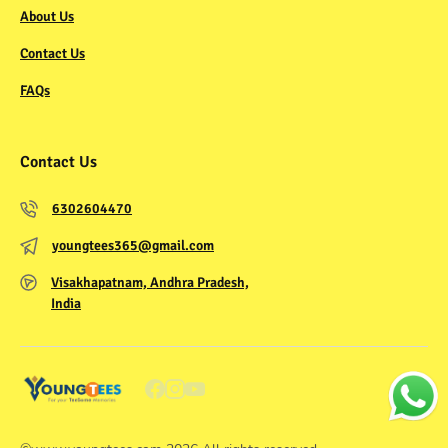
About Us
Contact Us
FAQs
Contact Us
6302604470
youngtees365@gmail.com
Visakhapatnam, Andhra Pradesh,
India