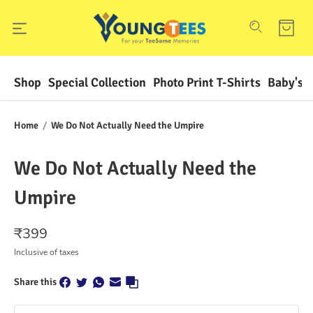
Shop
Special Collection
Photo Print T-Shirts
Baby's F
Home
/
We Do Not Actually Need the Umpire
We Do Not Actually Need the
Umpire
₹
399
Inclusive of taxes
Share this