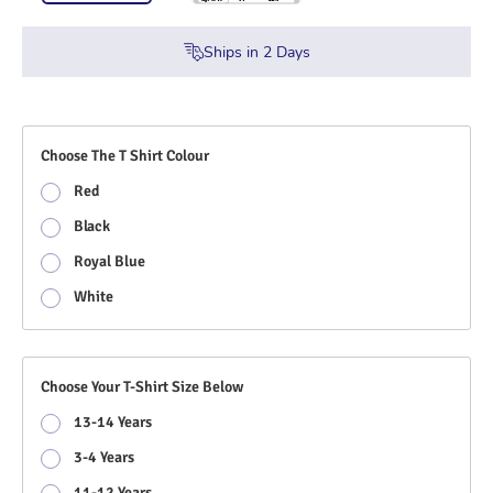
Ships in
2
Days
Choose The T Shirt Colour
Red
Black
Royal Blue
White
Choose Your T-Shirt Size Below
13-14 Years
3-4 Years
11-12 Years