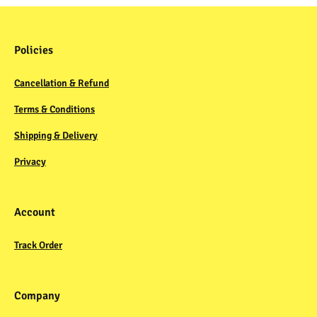
Policies
Cancellation & Refund
Terms & Conditions
Shipping & Delivery
Privacy
Account
Track Order
Company