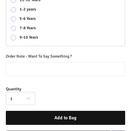
1-2 years
5-6 Years
7-8 Years
9-10 Years
Order Note - Want To Say Something ?
Quantity
1
Add to Bag