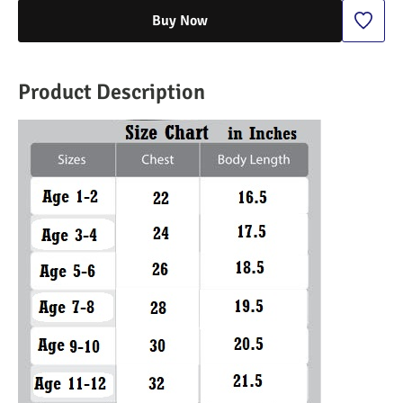
Buy Now
Product Description