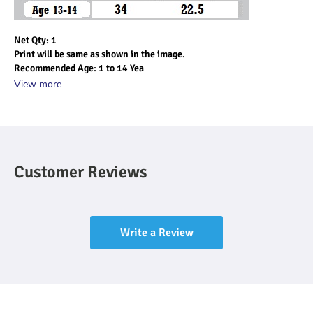
Net Qty: 1
Print will be same as shown in the image.
Recommended Age: 1 to 14 Yea
View more
Customer Reviews
Write a Review