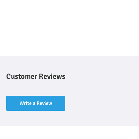
Customer Reviews
Write a Review