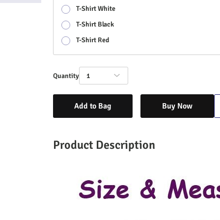
T-Shirt White
T-Shirt Black
T-Shirt Red
Quantity
1
Add to Bag
Buy Now
Product Description