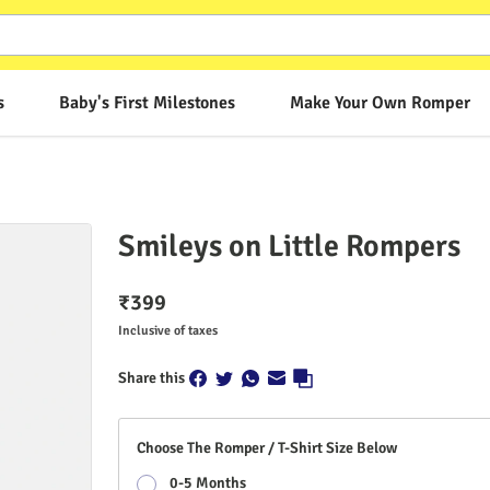
s
Baby's First Milestones
Make Your Own Romper
Smileys on Little Rompers
₹
399
Inclusive of taxes
Share this
Choose The Romper / T-Shirt Size Below
0-5 Months