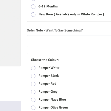
6-12 Months
New Born ( Available only in White Romper )
Order Note - Want To Say Something ?
Choose the Colour:
Romper White
Romper Black
Romper Red
Romper Grey
Romper Navy Blue
Romper Olive Green