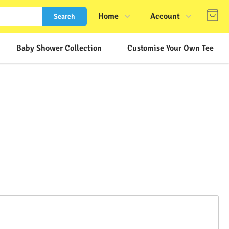
Home
Account
Search
Shop
Login
Baby Shower Collection
Customise Your Own Tee
About Us
Register
Contact Us
Track Order
FAQs