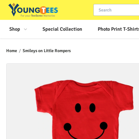
Shop
Special Collection
Photo Print T-Shirt
Home
/
Smileys on Little Rompers