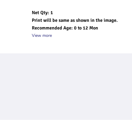
Net Qty: 1
Print will be same as shown in the image.
Recommended Age: 0 to 12 Mon
View more