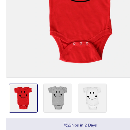
Ships in
2
Days