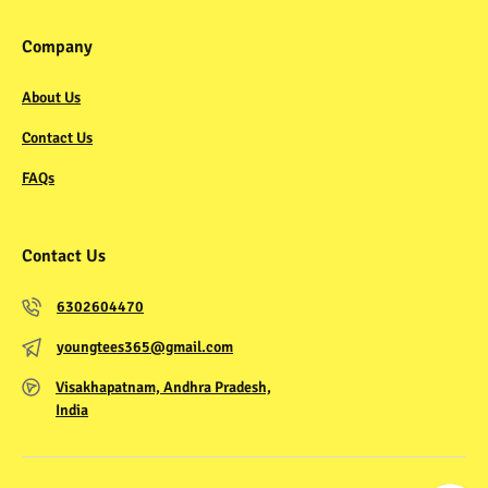
Company
About Us
Contact Us
FAQs
Contact Us
6302604470
youngtees365@gmail.com
Visakhapatnam, Andhra Pradesh,
India