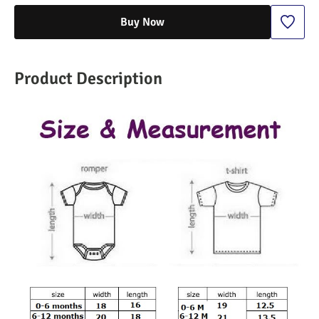
Buy Now
Product Description