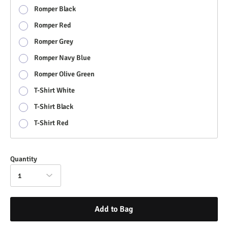
Romper Black
Romper Red
Romper Grey
Romper Navy Blue
Romper Olive Green
T-Shirt White
T-Shirt Black
T-Shirt Red
Quantity
1
Add to Bag