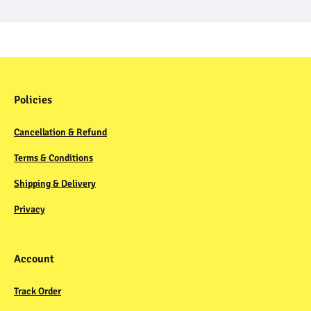
Policies
Cancellation & Refund
Terms & Conditions
Shipping & Delivery
Privacy
Account
Track Order