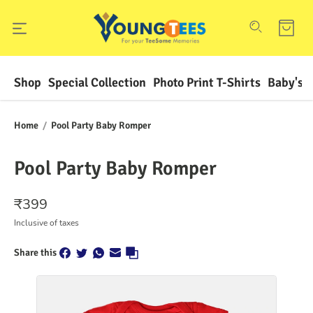
Shop
Special Collection
Photo Print T-Shirts
Baby's F
Home
/
Pool Party Baby Romper
Pool Party Baby Romper
₹
399
Inclusive of taxes
Share this