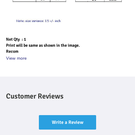
Net Qty  : 1
Print will be same as shown in the image.
Recom
View more
Customer Reviews
Write a Review