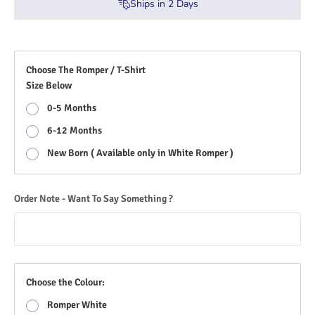
Ships in
2
Days
Choose The Romper / T-Shirt
Size Below
0-5 Months
6-12 Months
New Born ( Available only in White Romper )
Order Note - Want To Say Something ?
Choose the Colour:
Romper White