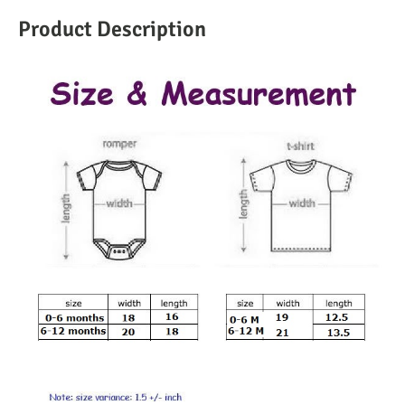
Product Description