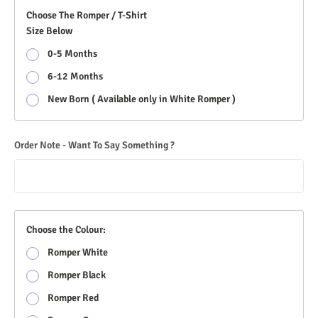
Choose The Romper / T-Shirt
Size Below
0-5 Months
6-12 Months
New Born ( Available only in White Romper )
Order Note - Want To Say Something ?
Choose the Colour:
Romper White
Romper Black
Romper Red