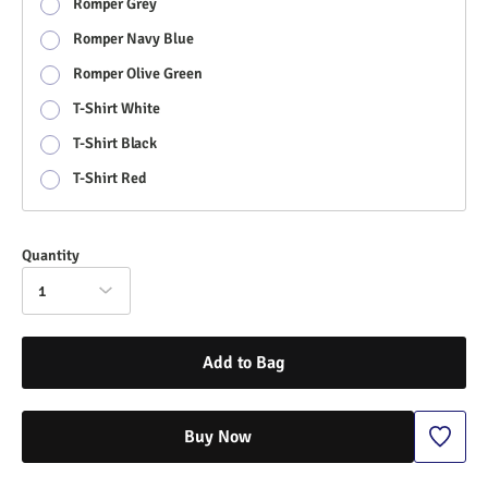
Romper Grey
Romper Navy Blue
Romper Olive Green
T-Shirt White
T-Shirt Black
T-Shirt Red
Quantity
1
Add to Bag
Buy Now