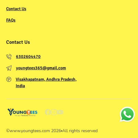
Contact Us
FAQs
Contact Us
6302604470
youngtees365@gmail.com
Visakhapatnam, Andhra Pradesh,
India
©
www.youngtees.com
2026
All rights reserved