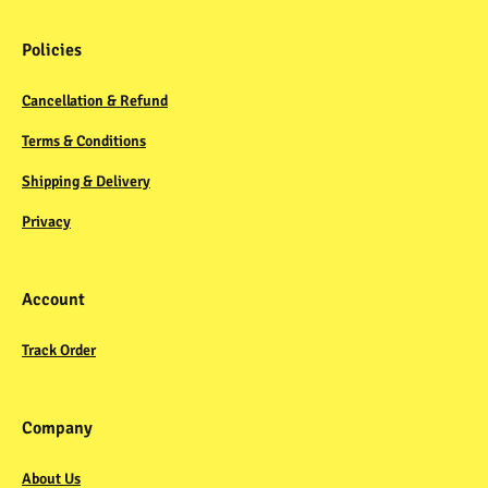
Policies
Cancellation & Refund
Terms & Conditions
Shipping & Delivery
Privacy
Account
Track Order
Company
About Us