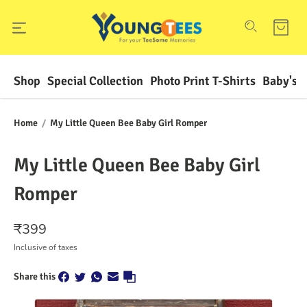
Shop
Special Collection
Photo Print T-Shirts
Baby's F
Home
/
My Little Queen Bee Baby Girl Romper
My Little Queen Bee Baby Girl
Romper
₹
399
Inclusive of taxes
Share this