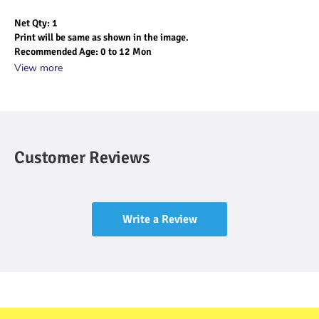
Net Qty: 1
Print will be same as shown in the image.
Recommended Age: 0 to 12 Mon
View more
Customer Reviews
Write a Review