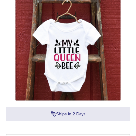
Ships in
2
Days