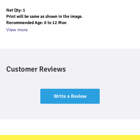
Net Qty: 1
Print will be same as shown in the image.
Recommended Age: 0 to 12 Mon
View more
Customer Reviews
Write a Review