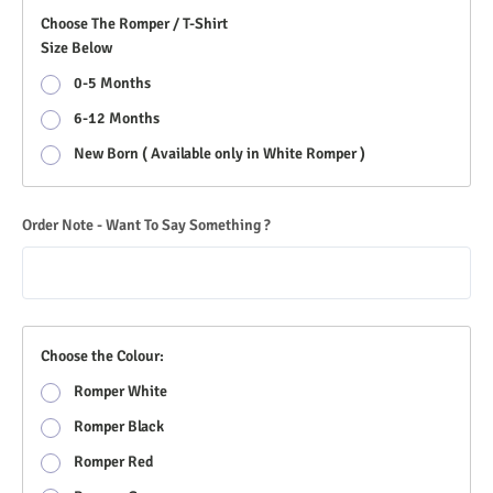
Choose The Romper / T-Shirt
Size Below
0-5 Months
6-12 Months
New Born ( Available only in White Romper )
Order Note - Want To Say Something ?
Choose the Colour:
Romper White
Romper Black
Romper Red