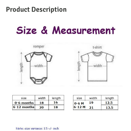
Product Description