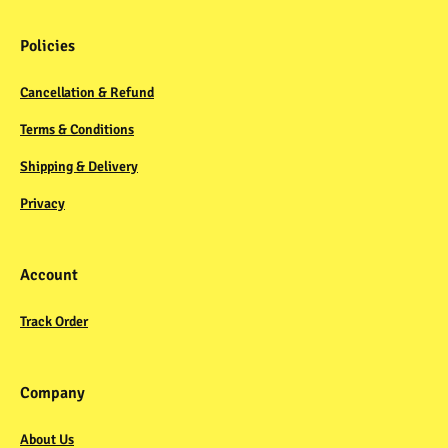
Policies
Cancellation & Refund
Terms & Conditions
Shipping & Delivery
Privacy
Account
Track Order
Company
About Us