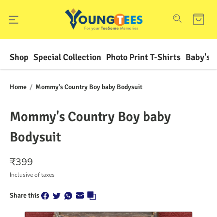
Shop
Special Collection
Photo Print T-Shirts
Baby's F
Home
/
Mommy's Country Boy baby Bodysuit
Mommy's Country Boy baby
Bodysuit
₹
399
Inclusive of taxes
Share this