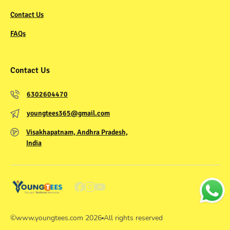
Contact Us
FAQs
Contact Us
6302604470
youngtees365@gmail.com
Visakhapatnam, Andhra Pradesh,
India
©
www.youngtees.com
2026
All rights reserved