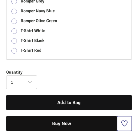
Romper Grey
Romper Navy Blue
Romper Olive Green
T-Shirt White
T-Shirt Black
T-Shirt Red
Quantity
1
Add to Bag
Buy Now