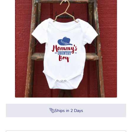
Ships in
2
Days