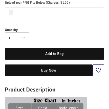
Upload Your PNG File Below
(Charges: ₹ 100)
Quantity
1
Add to Bag
Buy Now
Product Description