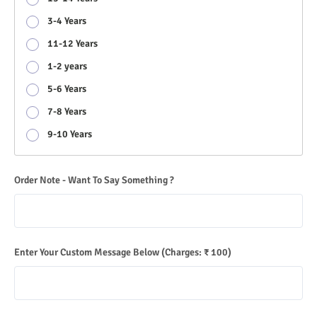
3-4 Years
11-12 Years
1-2 years
5-6 Years
7-8 Years
9-10 Years
Order Note - Want To Say Something ?
Enter Your Custom Message Below
(Charges: ₹ 100)