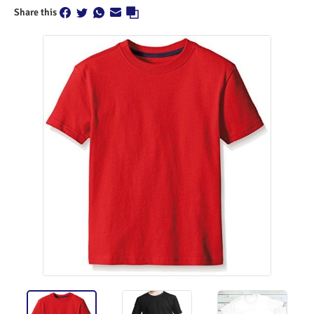
Share this