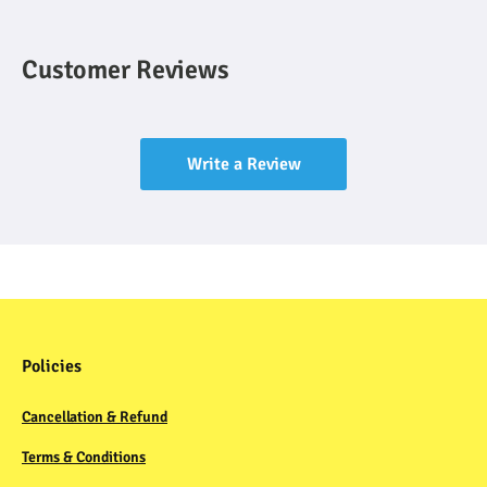
Customer Reviews
Write a Review
Policies
Cancellation & Refund
Terms & Conditions