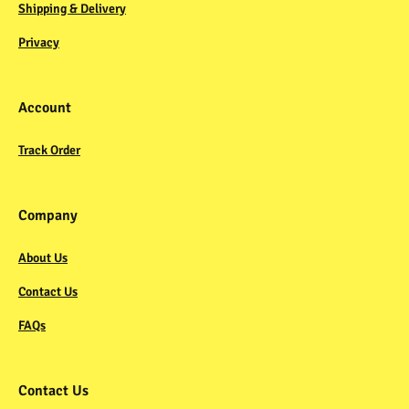
Shipping & Delivery
Privacy
Account
Track Order
Company
About Us
Contact Us
FAQs
Contact Us