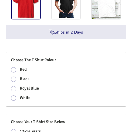
Ships in
2
Days
Choose The T Shirt Colour
Red
Black
Royal Blue
White
Choose Your T-Shirt Size Below
13-14 Years