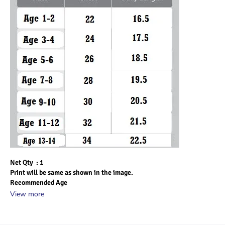
Net Qty  : 1
Print will be same as shown in the image.
Recommended Age
View more