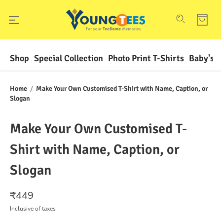
Shop
Special Collection
Photo Print T-Shirts
Baby's F
Home
/
Make Your Own Customised T-Shirt with Name, Caption, or
Slogan
Make Your Own Customised T-
Shirt with Name, Caption, or
Slogan
₹
449
Inclusive of taxes