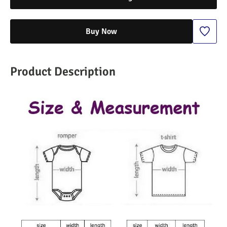
Buy Now
Product Description