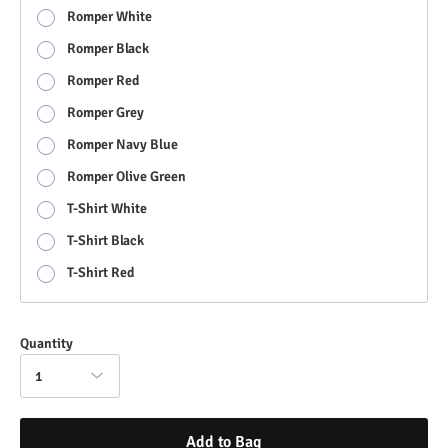
Romper White
Romper Black
Romper Red
Romper Grey
Romper Navy Blue
Romper Olive Green
T-Shirt White
T-Shirt Black
T-Shirt Red
Quantity
1
Add to Bag