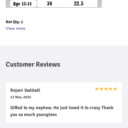
Net Qty: 1
View more
Customer Reviews
Rajani Vaddadi
12 Nov, 2022
Gifted to my nephew. He just loved it to crazy Thank
you so much youngtees