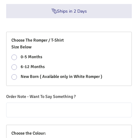
Ships in
2
Days
Choose The Romper / T-Shirt
Size Below
0-5 Months
6-12 Months
New Born ( Available only in White Romper )
Order Note - Want To Say Something ?
Choose the Colour: