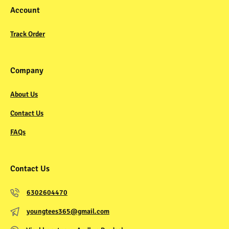
Account
Track Order
Company
About Us
Contact Us
FAQs
Contact Us
6302604470
youngtees365@gmail.com