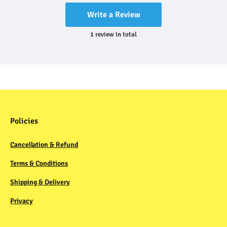
Write a Review
1
review
in total
Policies
Cancellation & Refund
Terms & Conditions
Shipping & Delivery
Privacy