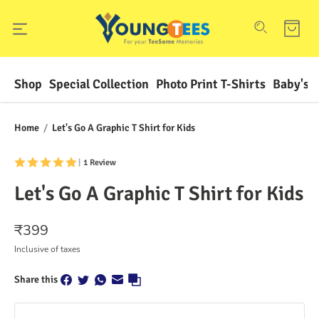
Shop
Special Collection
Photo Print T-Shirts
Baby's F
Home
/
Let's Go A Graphic T Shirt for Kids
|
1 Review
Let's Go A Graphic T Shirt for Kids
₹
399
Inclusive of taxes
Share this