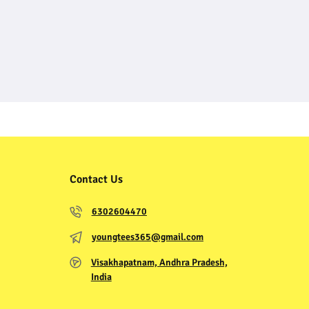
Contact Us
6302604470
youngtees365@gmail.com
Visakhapatnam, Andhra Pradesh,
India