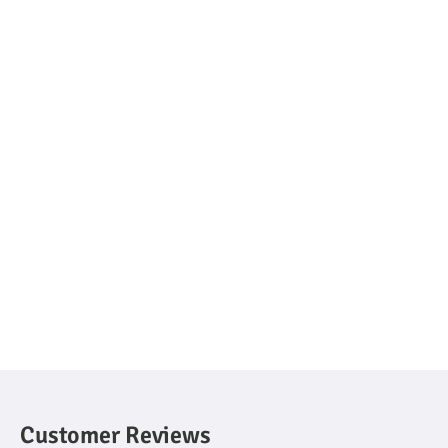
Customer Reviews