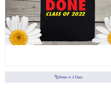
Ships in
2
Days