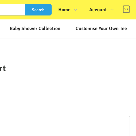
Home
Account
Search
Shop
Login
Baby Shower Collection
Customise Your Own Tee
About Us
Register
Contact Us
Track Order
FAQs
rt