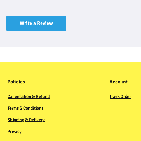
Write a Review
Policies
Account
Cancellation & Refund
Track Order
Terms & Conditions
Shipping & Delivery
Privacy