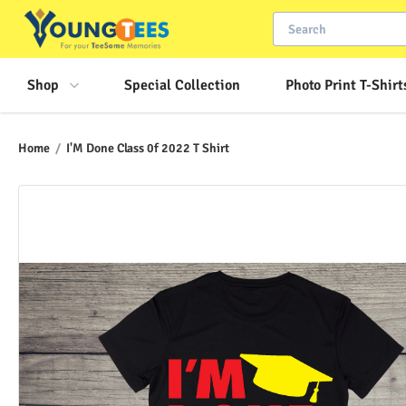
Shop
Special Collection
Photo Print T-Shirt
Home
/
I'M Done Class 0f 2022 T Shirt