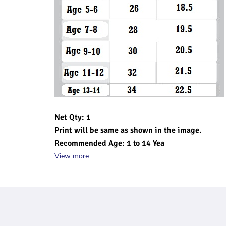
Net Qty: 1
Print will be same as shown in the image.
Recommended Age: 1 to 14 Yea
View more