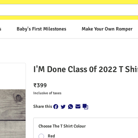
s
Baby's First Milestones
Make Your Own Romper
I'M Done Class 0f 2022 T Shi
₹
399
Inclusive of taxes
Share this
Choose The T Shirt Colour
Red