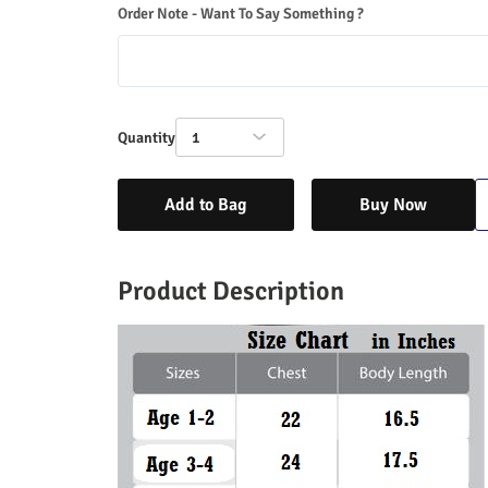
Order Note - Want To Say Something ?
Quantity
1
Add to Bag
Buy Now
Product Description