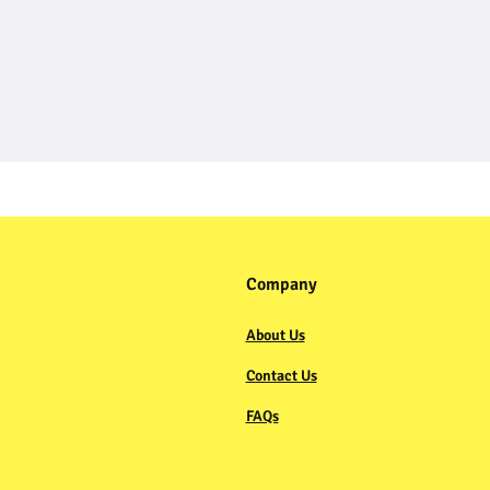
Company
About Us
Contact Us
FAQs