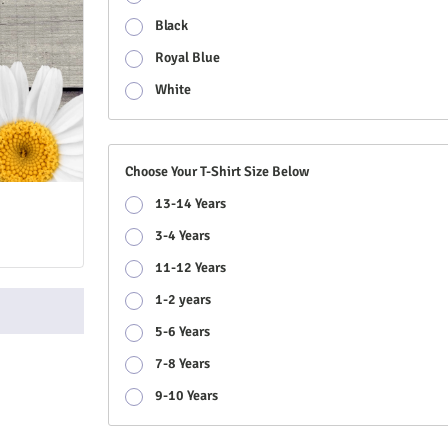
Black
Royal Blue
White
Choose Your T-Shirt Size Below
13-14 Years
3-4 Years
11-12 Years
1-2 years
5-6 Years
7-8 Years
9-10 Years