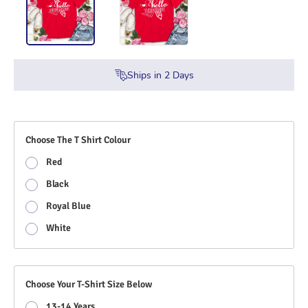
Ships in
2
Days
Choose The T Shirt Colour
Red
Black
Royal Blue
White
Choose Your T-Shirt Size Below
13-14 Years