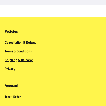
Policies
Cancellation & Refund
Terms & Conditions
Shipping & Delivery
Privacy
Account
Track Order