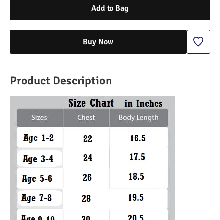
Add to Bag
Buy Now
Product Description