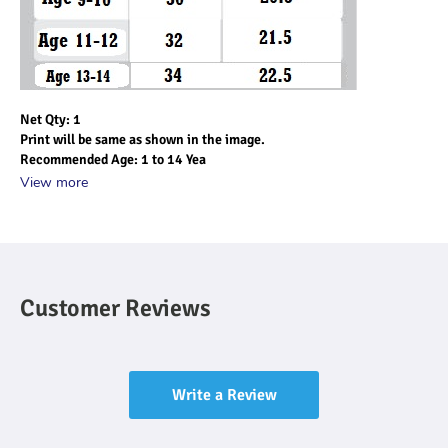
Net Qty: 1
Print will be same as shown in the image.
Recommended Age: 1 to 14 Yea
View more
Customer Reviews
Write a Review