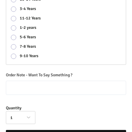
3-4 Years
11-12 Years
1-2 years
5-6 Years
7-8 Years
9-10 Years
Order Note - Want To Say Something ?
Quantity
1