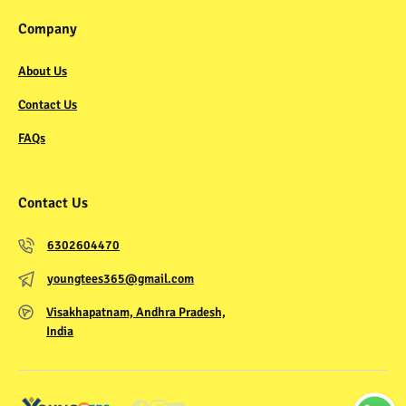
Company
About Us
Contact Us
FAQs
Contact Us
6302604470
youngtees365@gmail.com
Visakhapatnam, Andhra Pradesh,
India