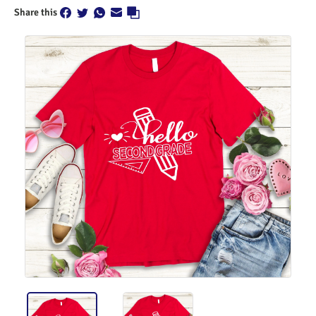
Share this