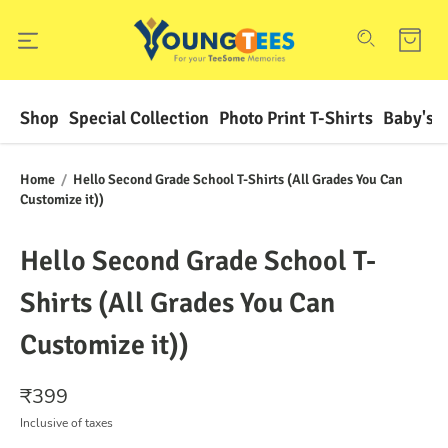
Shop
Special Collection
Photo Print T-Shirts
Baby's F
Home
/
Hello Second Grade School T-Shirts (All Grades You Can
Customize it))
Hello Second Grade School T-
Shirts (All Grades You Can
Customize it))
₹
399
Inclusive of taxes