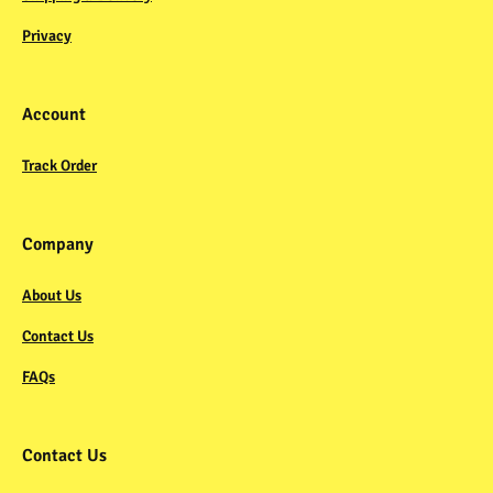
Privacy
Account
Track Order
Company
About Us
Contact Us
FAQs
Contact Us