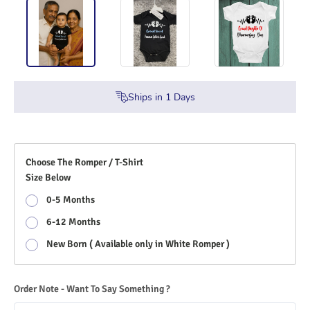
Ships in
1
Days
Choose The Romper / T-Shirt
Size Below
0-5 Months
6-12 Months
New Born ( Available only in White Romper )
Order Note - Want To Say Something ?