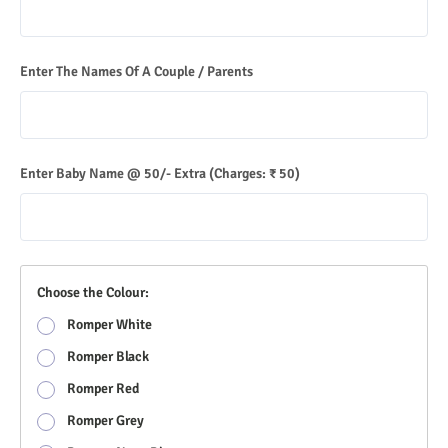
Enter The Names Of A Couple / Parents
Enter Baby Name @ 50/- Extra
(Charges: ₹ 50)
Choose the Colour:
Romper White
Romper Black
Romper Red
Romper Grey