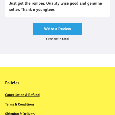
Just got the romper. Quality wise good and genuine
seller. Thank u youngtees
Write a Review
1
review
in total
Policies
Cancellation & Refund
Terms & Conditions
Shipping & Delivery