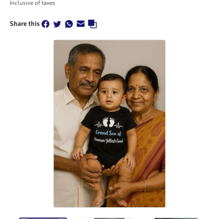
Inclusive of taxes
Share this