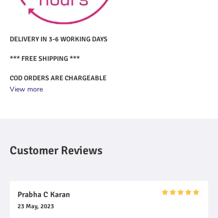
DELIVERY IN 3-6 WORKING DAYS
*** FREE SHIPPING ***
COD ORDERS ARE CHARGEABLE
View more
Customer Reviews
Prabha C Karan
23 May, 2023