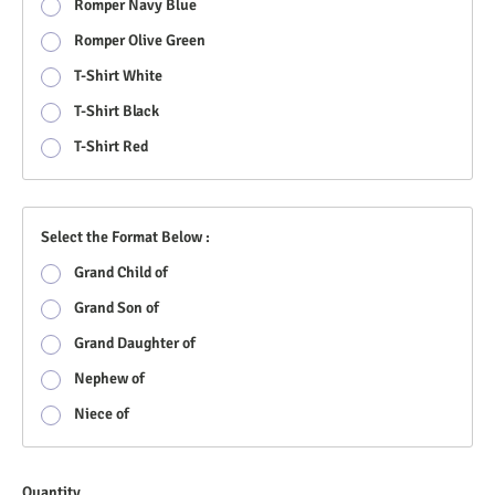
Romper Navy Blue
Romper Olive Green
T-Shirt White
T-Shirt Black
T-Shirt Red
Select the Format Below :
Grand Child of
Grand Son of
Grand Daughter of
Nephew of
Niece of
Quantity