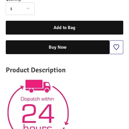
1
Add to Bag
Buy Now
Product Description