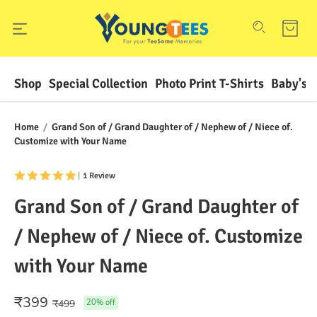
Shop
Special Collection
Photo Print T-Shirts
Baby's F
Home
/
Grand Son of / Grand Daughter of / Nephew of / Niece of.
Customize with Your Name
|
1 Review
Grand Son of / Grand Daughter of
/ Nephew of / Niece of. Customize
with Your Name
₹
399
₹
499
20
% off