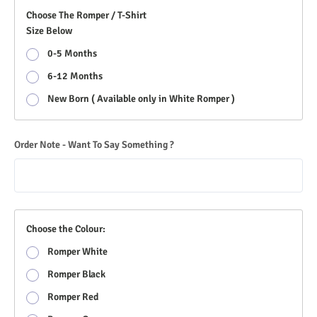
Choose The Romper / T-Shirt
Size Below
0-5 Months
6-12 Months
New Born ( Available only in White Romper )
Order Note - Want To Say Something ?
Choose the Colour:
Romper White
Romper Black
Romper Red