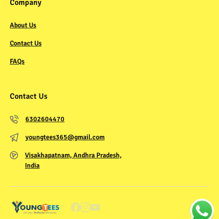
Company
About Us
Contact Us
FAQs
Contact Us
6302604470
youngtees365@gmail.com
Visakhapatnam, Andhra Pradesh,
India