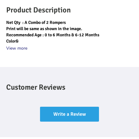
Product Description
Net Qty  : A Combo of 2 Rompers 
Print will be same as shown in the image.
Recommended Age : 0 to 6 Months & 6-12 Months
Color&
View more
Customer Reviews
Write a Review