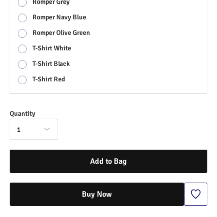
Romper Grey
Romper Navy Blue
Romper Olive Green
T-Shirt White
T-Shirt Black
T-Shirt Red
Quantity
1
Add to Bag
Buy Now