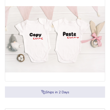
Ships in
2
Days