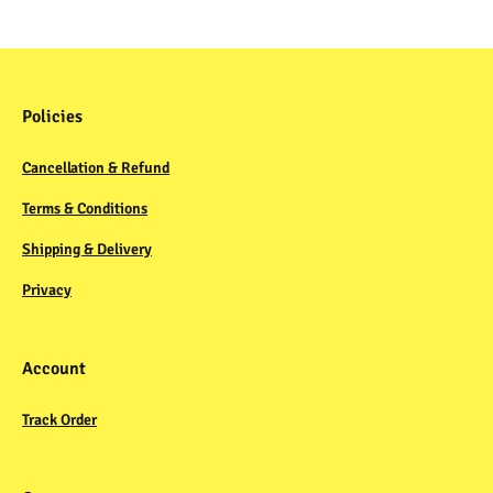
Policies
Cancellation & Refund
Terms & Conditions
Shipping & Delivery
Privacy
Account
Track Order