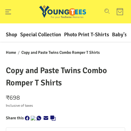
Shop
Special Collection
Photo Print T-Shirts
Baby's F
Home
/
Copy and Paste Twins Combo Romper T Shirts
Copy and Paste Twins Combo
Romper T Shirts
₹
698
Inclusive of taxes
Share this