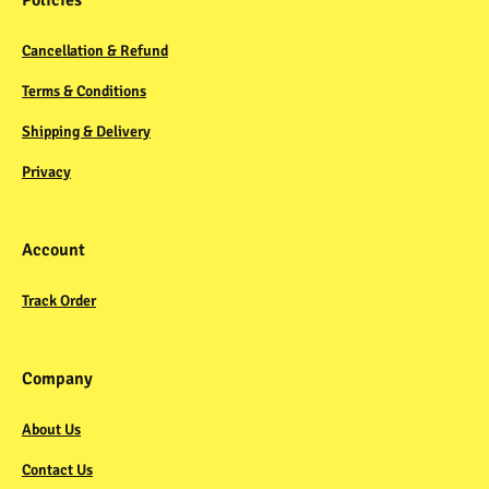
Policies
Cancellation & Refund
Terms & Conditions
Shipping & Delivery
Privacy
Account
Track Order
Company
About Us
Contact Us