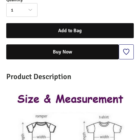
1
Add to Bag
Buy Now
Product Description