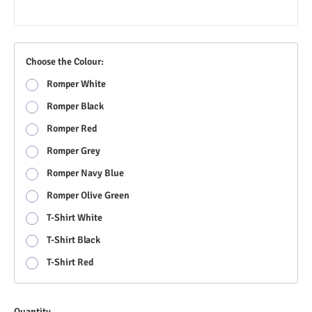
Choose the Colour:
Romper White
Romper Black
Romper Red
Romper Grey
Romper Navy Blue
Romper Olive Green
T-Shirt White
T-Shirt Black
T-Shirt Red
Quantity