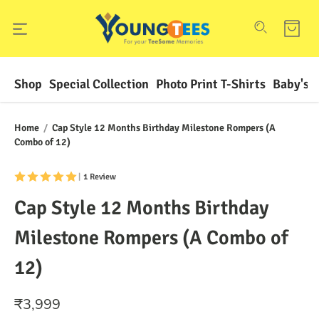
Shop
Special Collection
Photo Print T-Shirts
Baby's F
Home
/
Cap Style 12 Months Birthday Milestone Rompers (A
Combo of 12)
|
1 Review
Cap Style 12 Months Birthday
Milestone Rompers (A Combo of
12)
₹
3,999