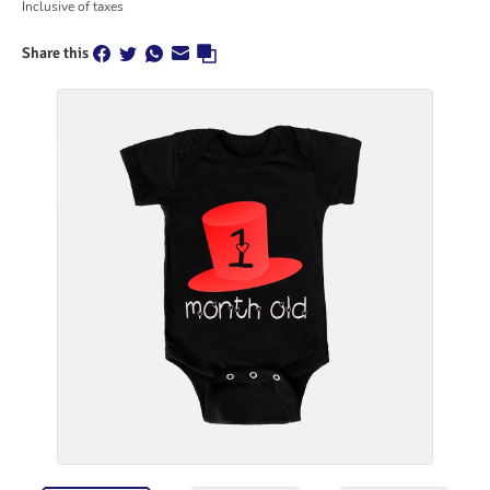
Inclusive of taxes
Share this