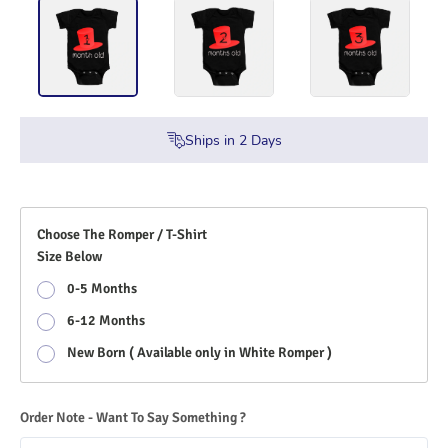
Ships in
2
Days
Choose The Romper / T-Shirt
Size Below
0-5 Months
6-12 Months
New Born ( Available only in White Romper )
Order Note - Want To Say Something ?