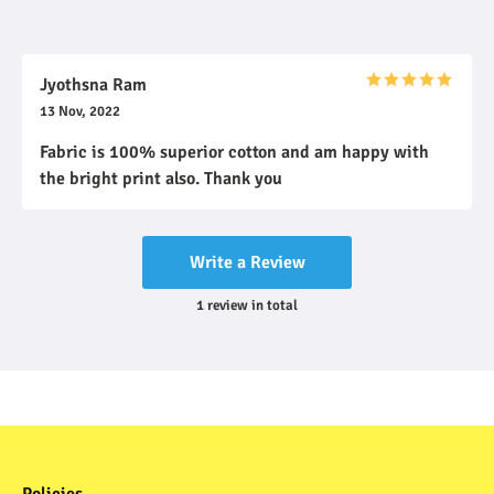
Jyothsna Ram
13 Nov, 2022
Fabric is 100% superior cotton and am happy with
the bright print also. Thank you
Write a Review
1
review
in total