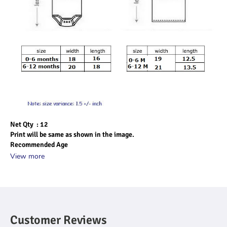
Net Qty  : 12
Print will be same as shown in the image.
Recommended Age
View more
Customer Reviews