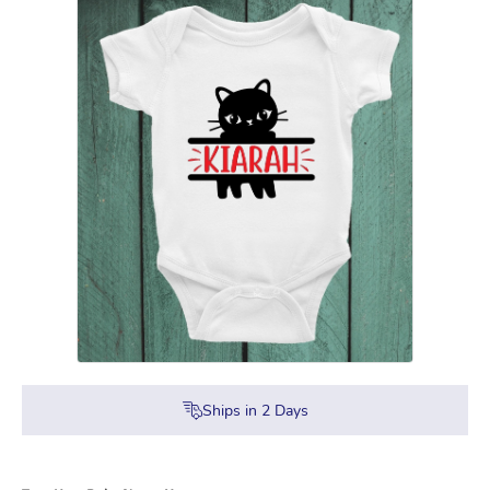
Ships in
2
Days