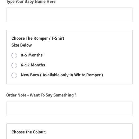
Type Your Baby Name Here
Choose The Romper / T-Shirt
Size Below
0-5 Months
6-12 Months
New Born ( Available only in White Romper )
Order Note - Want To Say Something ?
Choose the Colour: