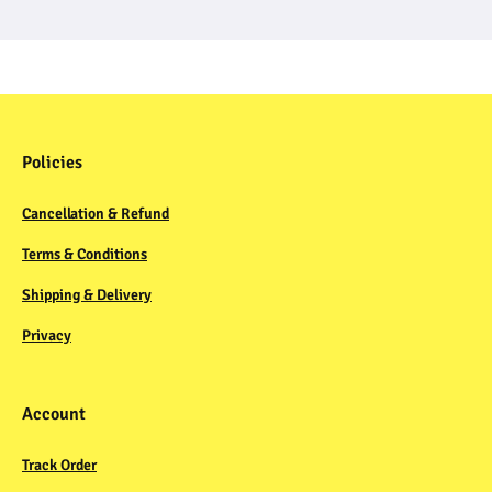
Policies
Cancellation & Refund
Terms & Conditions
Shipping & Delivery
Privacy
Account
Track Order