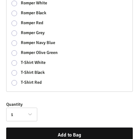
Romper White
Romper Black
Romper Red
Romper Grey
Romper Navy Blue
Romper Olive Green
T-Shirt White
T-Shirt Black
T-Shirt Red
Quantity
1
Add to Bag