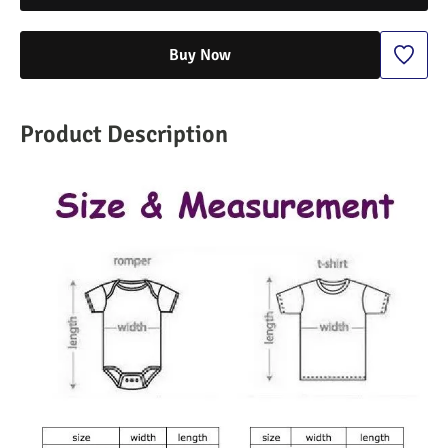
Buy Now
Product Description