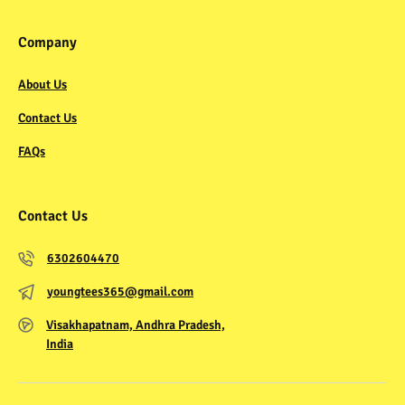
Company
About Us
Contact Us
FAQs
Contact Us
6302604470
youngtees365@gmail.com
Visakhapatnam, Andhra Pradesh,
India