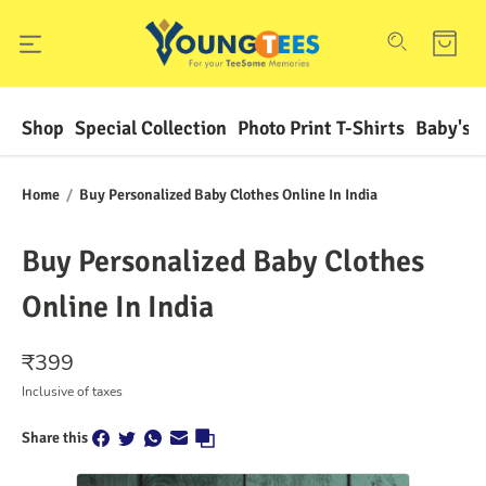
Shop
Special Collection
Photo Print T-Shirts
Baby's F
Home
/
Buy Personalized Baby Clothes Online In India
Buy Personalized Baby Clothes
Online In India
₹
399
Inclusive of taxes
Share this