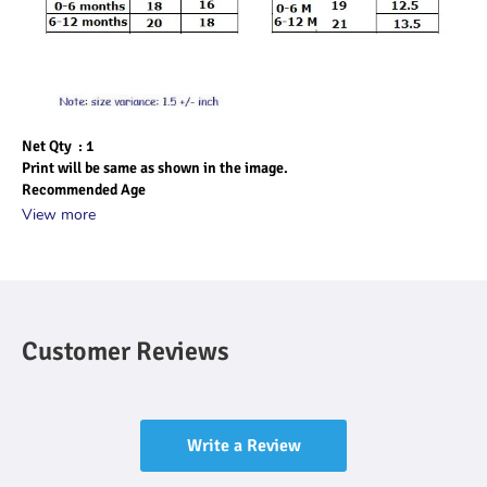
Net Qty  : 1
Print will be same as shown in the image.
Recommended Age
View more
Customer Reviews
Write a Review