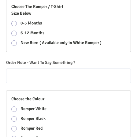
Choose The Romper / T-Shirt
Size Below
0-5 Months
6-12 Months
New Born ( Available only in White Romper )
Order Note - Want To Say Something ?
Choose the Colour:
Romper White
Romper Black
Romper Red