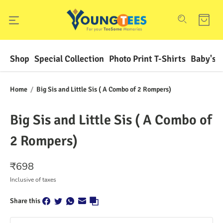
Shop
Special Collection
Photo Print T-Shirts
Baby's F
Home
/
Big Sis and Little Sis ( A Combo of 2 Rompers)
Big Sis and Little Sis ( A Combo of
2 Rompers)
₹
698
Inclusive of taxes
Share this