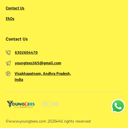
Contact Us
FAQs
Contact Us
6302604470
youngtees365@gmail.com
Visakhapatnam, Andhra Pradesh,
India
©
www.youngtees.com
2026
All rights reserved