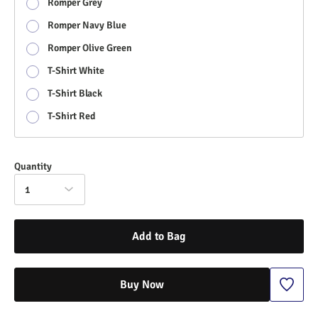
Romper Grey
Romper Navy Blue
Romper Olive Green
T-Shirt White
T-Shirt Black
T-Shirt Red
Quantity
1
Add to Bag
Buy Now