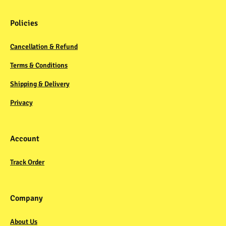
Policies
Cancellation & Refund
Terms & Conditions
Shipping & Delivery
Privacy
Account
Track Order
Company
About Us