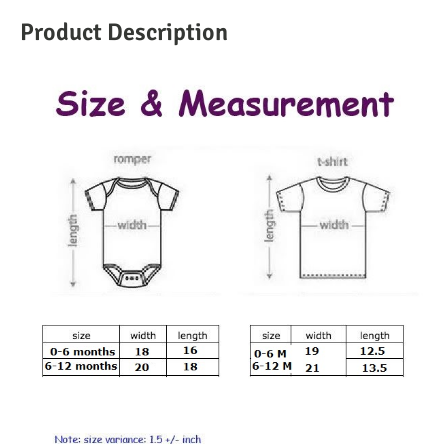
Product Description