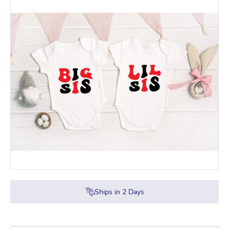
Ships in
2
Days