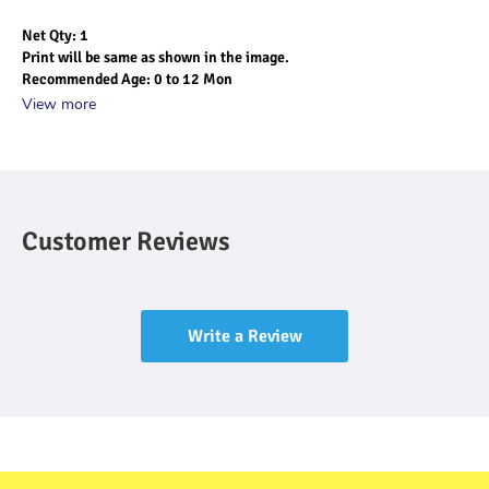
Net Qty: 1
Print will be same as shown in the image.
Recommended Age: 0 to 12 Mon
View more
Customer Reviews
Write a Review