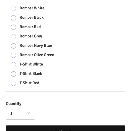
Romper White
Romper Black
Romper Red
Romper Grey
Romper Navy Blue
Romper Olive Green
T-Shirt White
T-Shirt Black
T-Shirt Red
Quantity
1