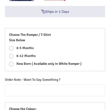
Ships in
1
Days
Choose The Romper / T-Shirt
Size Below
0-5 Months
6-12 Months
New Born ( Available only in White Romper )
Order Note - Want To Say Something ?
Choose the Colour: