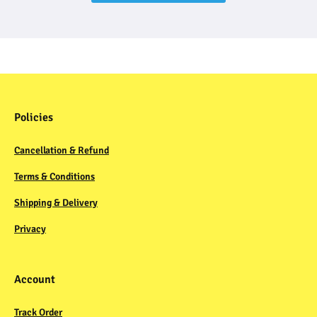
Policies
Cancellation & Refund
Terms & Conditions
Shipping & Delivery
Privacy
Account
Track Order