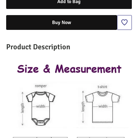
Add to Bag
Buy Now
Product Description