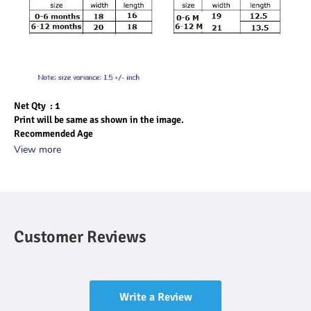
Net Qty  : 1
Print will be same as shown in the image.
Recommended Age
View more
Customer Reviews
Write a Review