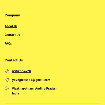
Company
About Us
Contact Us
FAQs
Contact Us
6302604470
youngtees365@gmail.com
Visakhapatnam, Andhra Pradesh,
India