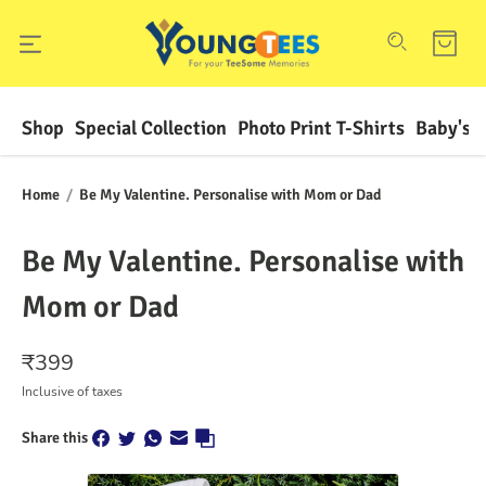
Shop
Special Collection
Photo Print T-Shirts
Baby's F
Home
/
Be My Valentine. Personalise with Mom or Dad
Be My Valentine. Personalise with
Mom or Dad
₹
399
Inclusive of taxes
Share this