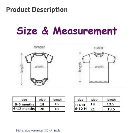
Product Description