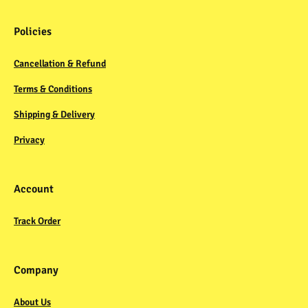
Policies
Cancellation & Refund
Terms & Conditions
Shipping & Delivery
Privacy
Account
Track Order
Company
About Us