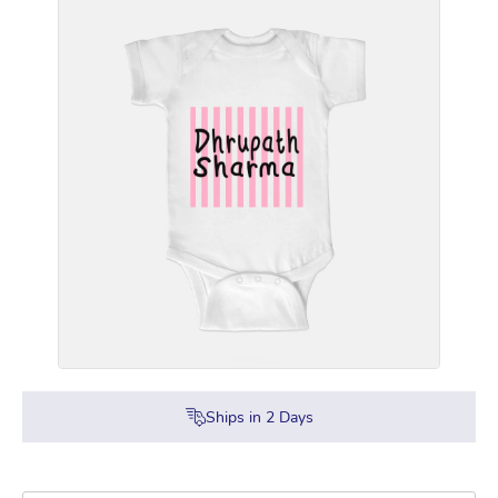
Ships in
2
Days