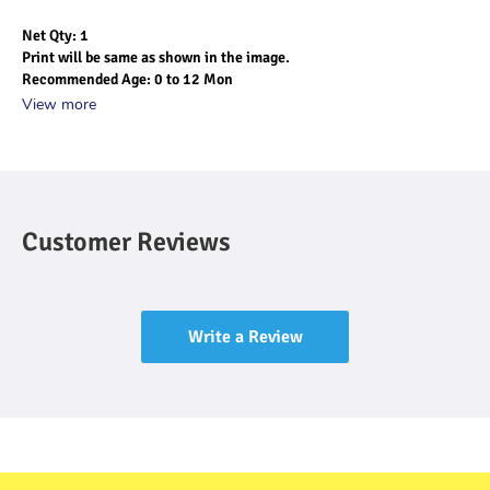
Net Qty: 1
Print will be same as shown in the image.
Recommended Age: 0 to 12 Mon
View more
Customer Reviews
Write a Review