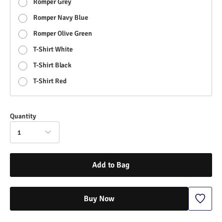
Romper Grey
Romper Navy Blue
Romper Olive Green
T-Shirt White
T-Shirt Black
T-Shirt Red
Quantity
1
Add to Bag
Buy Now