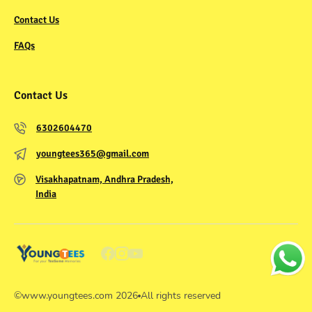
Contact Us
FAQs
Contact Us
6302604470
youngtees365@gmail.com
Visakhapatnam, Andhra Pradesh,
India
©
www.youngtees.com
2026
All rights reserved