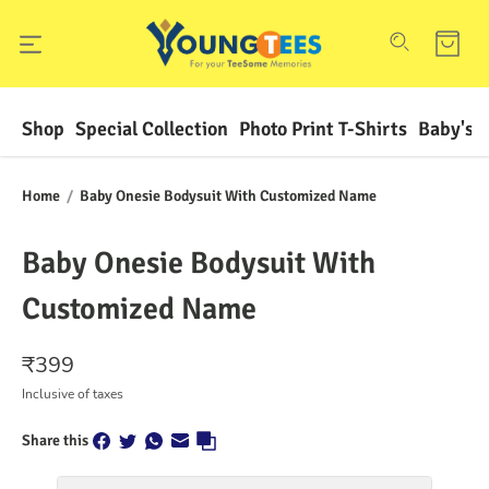
Shop
Special Collection
Photo Print T-Shirts
Baby's F
Home
/
Baby Onesie Bodysuit With Customized Name
Baby Onesie Bodysuit With
Customized Name
₹
399
Inclusive of taxes
Share this