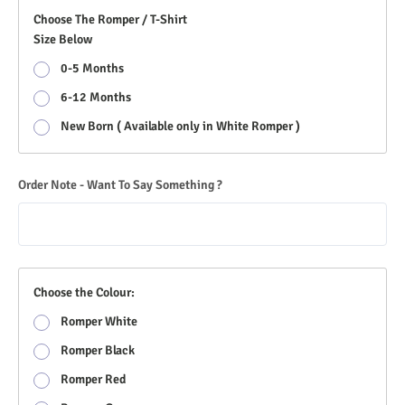
Choose The Romper / T-Shirt
Size Below
0-5 Months
6-12 Months
New Born ( Available only in White Romper )
Order Note - Want To Say Something ?
Choose the Colour:
Romper White
Romper Black
Romper Red