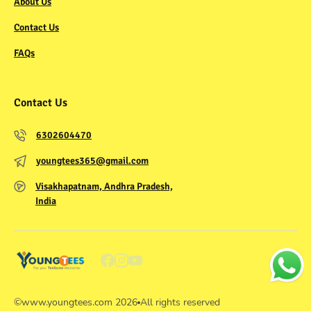
About Us
Contact Us
FAQs
Contact Us
6302604470
youngtees365@gmail.com
Visakhapatnam, Andhra Pradesh,
India
©
www.youngtees.com
2026
All rights reserved