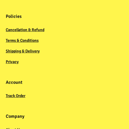
Policies
Cancellation & Refund
Terms & Conditions
Shipping & Delivery
Privacy
Account
Track Order
Company