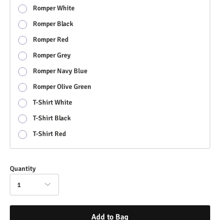
Romper White
Romper Black
Romper Red
Romper Grey
Romper Navy Blue
Romper Olive Green
T-Shirt White
T-Shirt Black
T-Shirt Red
Quantity
1
Add to Bag