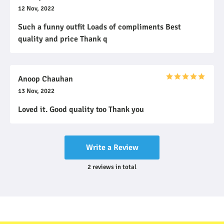
12 Nov, 2022
Such a funny outfit Loads of compliments Best
quality and price Thank q
Anoop Chauhan
13 Nov, 2022
Loved it. Good quality too Thank you
Write a Review
2
reviews
in total