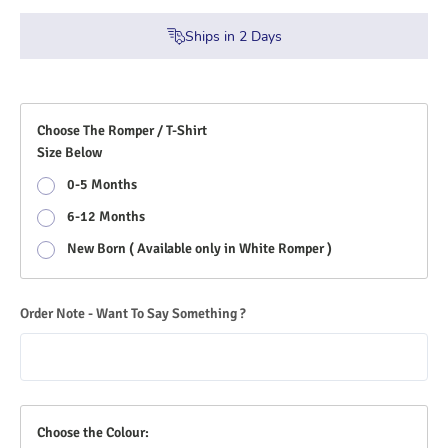
Ships in
2
Days
Choose The Romper / T-Shirt
Size Below
0-5 Months
6-12 Months
New Born ( Available only in White Romper )
Order Note - Want To Say Something ?
Choose the Colour: