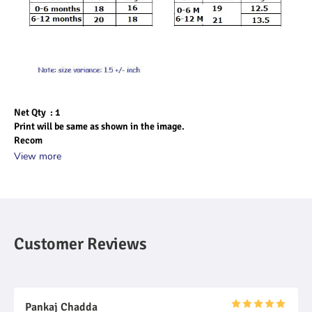
Net Qty  : 1
Print will be same as shown in the image.
Recom
View more
Customer Reviews
Pankaj Chadda