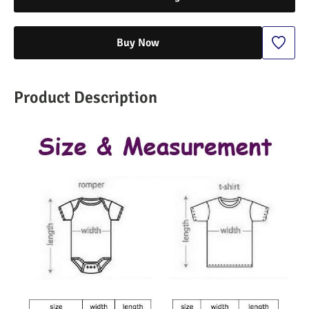
Buy Now
Product Description