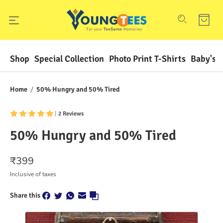
Shop
Special Collection
Photo Print T-Shirts
Baby's F
Home
/
50% Hungry and 50% Tired
|
2 Reviews
50% Hungry and 50% Tired
₹
399
Inclusive of taxes
Share this